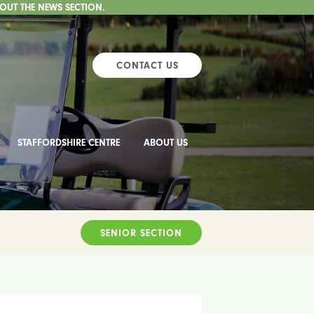
 OUT THE NEWS SECTION.
CONTACT US
STAFFORDSHIRE CENTRE
ABOUT US
SENIOR SECTION