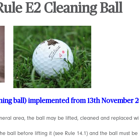
ule E2 Cleaning Ball
aning ball) implemented from 13th November 
eneral area, the ball may be lifted, cleaned and replaced wi
e ball before lifting it (see Rule 14.1) and the ball must be 