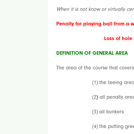
When it is not know or virtually ce
Penalty for playing ball from a 
Loss of hole
DEFINITION OF GENERAL AREA
The area of the course that covers
(1) the teeing are
(2
)
all penalty are
(3) all bunkers
(4) the putting gre