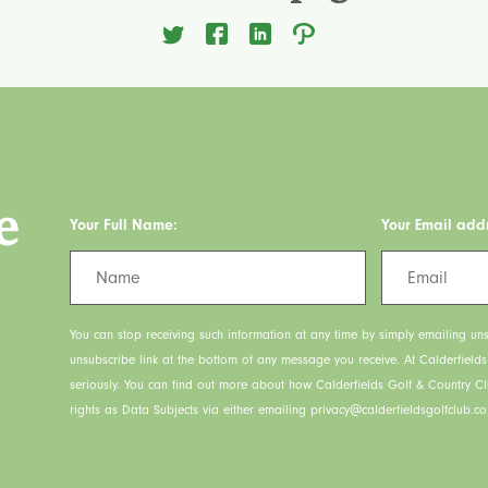
e
Your Full Name:
Your Email add
You can stop receiving such information at any time by simply emailing uns
unsubscribe link at the bottom of any message you receive. At Calderfield
seriously. You can find out more about how Calderfields Golf & Country C
rights as Data Subjects via either emailing privacy@calderfieldsgolfclub.co.