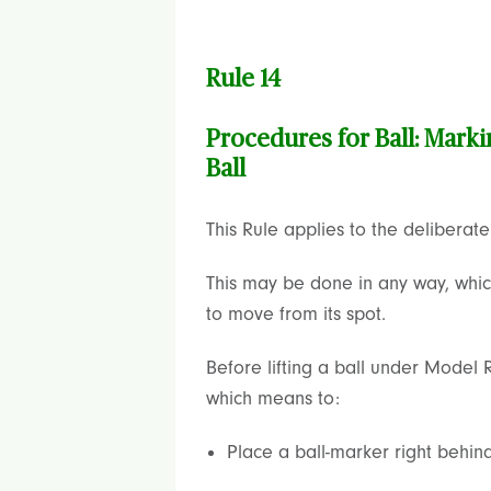
Rule 14
Procedures for Ball: Marki
Ball
This Rule applies to the deliberate “
This may be done in any way, which 
to move from its spot.
Before lifting a ball under Model R
which means to:
Place a ball-marker right behind 