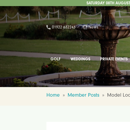
SATURDAY 08TH AUGUST 
01922 632243
News
GOLF
WEDDINGS
PRIVATE EVENTS
Home
»
Member Posts
»
Model Loca