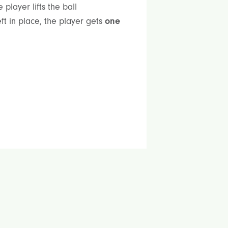
player lifts the ball
ft in place, the player gets
one