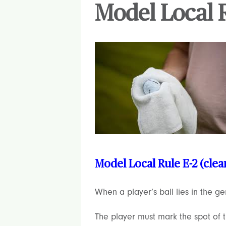
Model Local R
Model Local Rule E-2 (cle
When a player’s ball lies in the g
The player must mark the spot of th