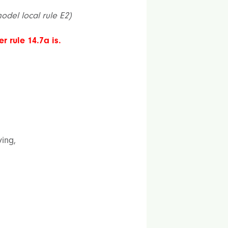
model local rule E2)
r rule 14.7a is.
ying,