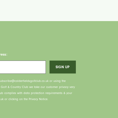
ress:
ubscribe@calderfieldsgolfclub.co.uk or using the
s Golf & Country Club we take our customer privacy very
lub complies with data protection requirements & your
uk or clicking on the Privacy Notice.