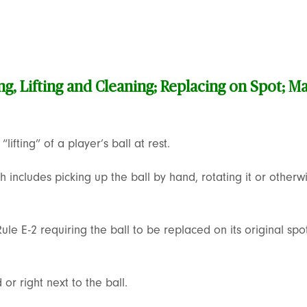
ng, Lifting and Cleaning; Replacing on Spot; Ma
lifting” of a player’s ball at rest.
includes picking up the ball by hand, rotating it or otherwi
ule E-2 requiring the ball to be replaced on its original sp
or right next to the ball.