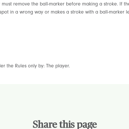
r must remove the ball-marker before making a stroke. If the 
s spot in a wrong way or makes a stroke with a ball-marker le
er the Rules only by: The player.
Share this page