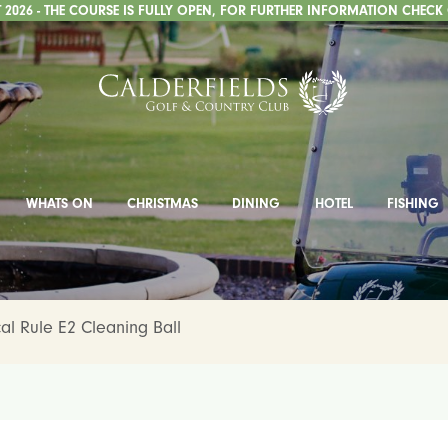
2026 - THE COURSE IS FULLY OPEN, FOR FURTHER INFORMATION CHECK
WHATS ON
CHRISTMAS
DINING
HOTEL
FISHING
l Rule E2 Cleaning Ball