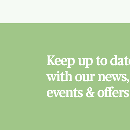
Keep up to dat
with our news,
events & offers