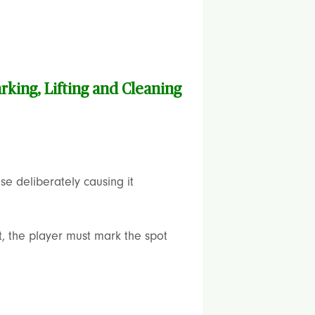
rking, Lifting and Cleaning
se deliberately causing it
ot, the player must mark the spot