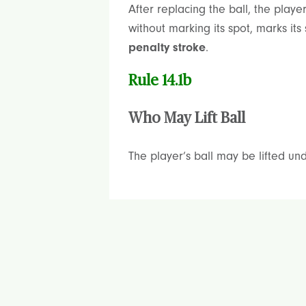
After replacing the ball, the playe
without marking its spot, marks it
penalty stroke
.
Rule 14.1b
Who May Lift Ball
The player’s ball may be lifted und