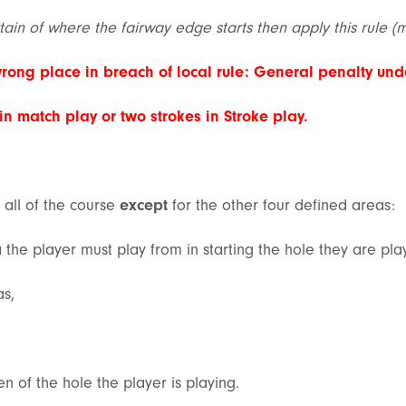
rtain of where the fairway edge starts then apply this rule (
wrong place in breach of local rule: General penalty unde
 in
match play
or two strokes in
Stroke play
.
 all of the course
except
for the other four defined areas:
a the player must play from in starting the hole they are pla
as,
en of the hole the player is playing.