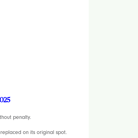
2025
thout penalty.
replaced on its original spot.