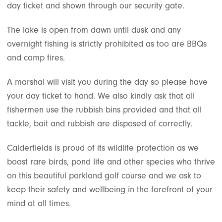
day ticket and shown through our security gate.
The lake is open from dawn until dusk and any
overnight fishing is strictly prohibited as too are BBQs
and camp fires.
A marshal will visit you during the day so please have
your day ticket to hand. We also kindly ask that all
fishermen use the rubbish bins provided and that all
tackle, bait and rubbish are disposed of correctly.
Calderfields is proud of its wildlife protection as we
boast rare birds, pond life and other species who thrive
on this beautiful parkland golf course and we ask to
keep their safety and wellbeing in the forefront of your
mind at all times.