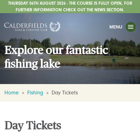
THURSDAY 06TH AUGUST 2026 - THE COURSE IS FULLY OPEN, FOR
TOGGLE
GOLF
FURTHER INFORMATION CHECK OUT THE NEWS SECTION.
TOGGLE
WEDDINGS
MENU
TOGGLE
PRIVATE EVENTS
Explore our fantastic
WHATS ON
fishing lake
CHRISTMAS
TOGGLE
DINING
HOTEL
Home
»
Fishing
»
Day Tickets
TOGGLE
FISHING
TOGGLE
STAFFORDSHIRE CENTRE
Day Tickets
TOGGLE
ABOUT US