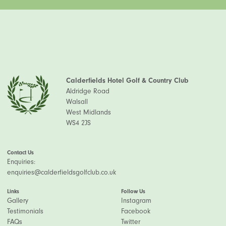
Calderfields Hotel Golf & Country Club
Aldridge Road
Walsall
West Midlands
WS4 2JS
Contact Us
Enquiries:
enquiries@calderfieldsgolfclub.co.uk
Links
Follow Us
Gallery
Instagram
Testimonials
Facebook
FAQs
Twitter