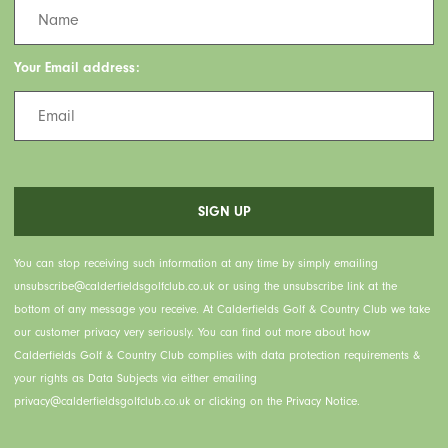
Your Email address:
You can stop receiving such information at any time by simply emailing
unsubscribe@calderfieldsgolfclub.co.uk or using the unsubscribe link at the
bottom of any message you receive. At Calderfields Golf & Country Club we take
our customer privacy very seriously. You can find out more about how
Calderfields Golf & Country Club complies with data protection requirements &
your rights as Data Subjects via either emailing
privacy@calderfieldsgolfclub.co.uk or clicking on the Privacy Notice.