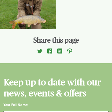
Share this page
Keep up to date with our
news, events & offers
Your Full Name: