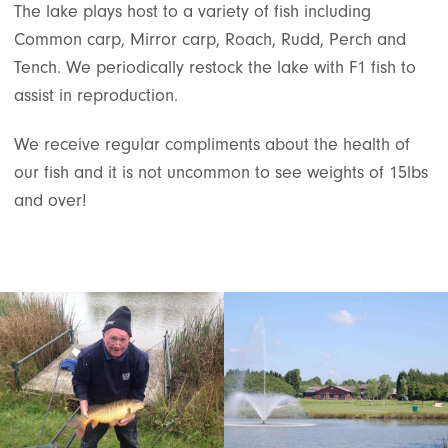
The lake plays host to a variety of fish including
Common carp, Mirror carp, Roach, Rudd, Perch and
Tench. We periodically restock the lake with F1 fish to
assist in reproduction.
We receive regular compliments about the health of
our fish and it is not uncommon to see weights of 15lbs
and over!