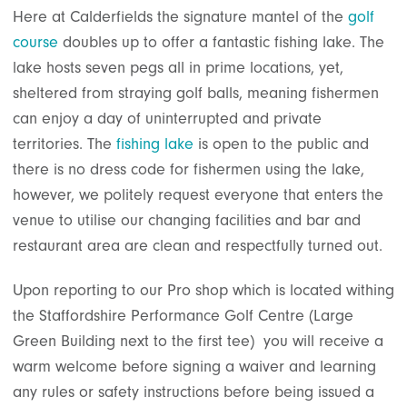
Here at Calderfields the signature mantel of the
golf
course
doubles up to offer a fantastic fishing lake. The
lake hosts seven pegs all in prime locations, yet,
sheltered from straying golf balls, meaning fishermen
can enjoy a day of uninterrupted and private
territories. The
fishing lake
is open to the public and
there is no dress code for fishermen using the lake,
however, we politely request everyone that enters the
venue to utilise our changing facilities and bar and
restaurant area are clean and respectfully turned out.
Upon reporting to our Pro shop which is located withing
the Staffordshire Performance Golf Centre (Large
Green Building next to the first tee) you will receive a
warm welcome before signing a waiver and learning
any rules or safety instructions before being issued a