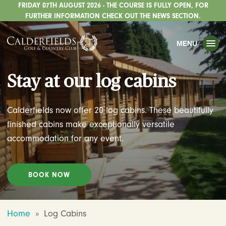
FRIDAY 07TH AUGUST 2026 - THE COURSE IS FULLY OPEN, FOR
TOGGLE
GOLF
FURTHER INFORMATION CHECK OUT THE NEWS SECTION.
TOGGLE
WEDDINGS
MENU
TOGGLE
PRIVATE EVENTS
Stay at our log cabins
WHATS ON
CHRISTMAS
Calderfields now offer 20 log cabins. These beautifully
TOGGLE
DINING
finished cabins make exceptionally versatile
accommodation for any event.
HOTEL
TOGGLE
FISHING
BOOK NOW
TOGGLE
STAFFORDSHIRE CENTRE
TOGGLE
ABOUT US
Home
»
Log Cabins