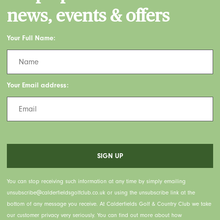
news, events & offers
Your Full Name:
Your Email address:
You can stop receiving such information at any time by simply emailing
unsubscribe@calderfieldsgolfclub.co.uk or using the unsubscribe link at the
bottom of any message you receive. At Calderfields Golf & Country Club we take
our customer privacy very seriously. You can find out more about how