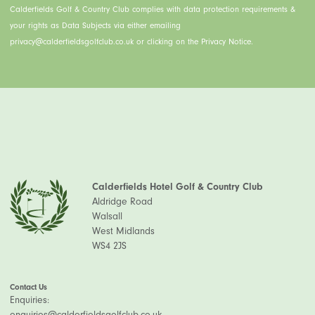
Calderfields Golf & Country Club complies with data protection requirements &
your rights as Data Subjects via either emailing
privacy@calderfieldsgolfclub.co.uk or clicking on the Privacy Notice.
Calderfields Hotel Golf & Country Club
Aldridge Road
Walsall
West Midlands
WS4 2JS
Contact Us
Enquiries:
enquiries@calderfieldsgolfclub.co.uk