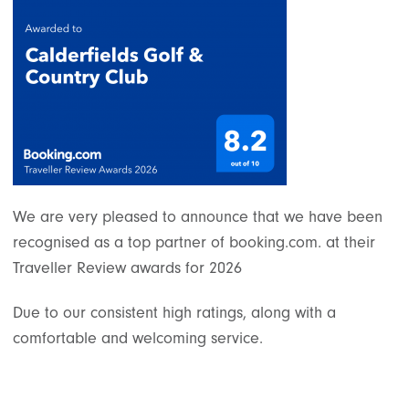
We are very pleased to announce that we have been
recognised as a top partner of booking.com. at their
Traveller Review awards for 2026
Due to our consistent high ratings, along with a
comfortable and welcoming service.