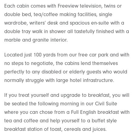
Each cabin comes with Freeview television, twins or
double bed, tea/coffee making facilities, single
wardrobe, writers’ desk and spacious en-suite with a
double tray walk in shower all tastefully finished with a
marble and granite interior.
Located just 100 yards from our free car park and with
no steps to negotiate, the cabins lend themselves
perfectly to any disabled or elderly guests who would
normally struggle with large hotel infrastructure.
If you treat yourself and upgrade to breakfast, you will
be seated the following morning in our Civil Suite
where you can chose from a Full English breakfast with
tea and coffee and help yourself to a buffet style
breakfast station of toast, cereals and juices.