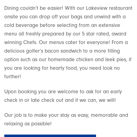
Dining couldn’t be easier! With our Lakeview restaurant
onsite you can drop off your bags and unwind with a
cold beverage before selecting from an extensive
menu all freshly prepared by our 5 star rated, award
winning Chefs. Our menus cater for everyone! From a
delicious golfer’s bacon sandwich to a more filling
option such as our homemade chicken and leek pies, if
you are looking for hearty food, you need look no
further!
Upon booking you are welcome to ask for an early
check in or late check out and if we can, we will!
Our job is to make your stay as easy, memorable and
relaxing as possible!