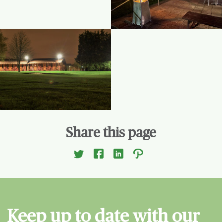
Share this page
Keep up to date with our