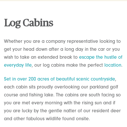
Log Cabins
Whether you are a company representative looking to
get your head down after a long day in the car or you
wish to take an extended break to
escape the hustle of
everyday life
, our log cabins make the perfect
location
.
Set in over 200 acres of beautiful scenic countryside
,
each cabin sits proudly overlooking our parkland golf
course and fishing lake. The cabins are south facing so
you are met every morning with the rising sun and if
you are lucky by the gentle natter of our resident deer
and other fabulous wildlife found onsite.