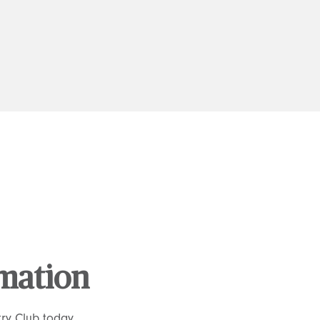
rmation
ry Club today.