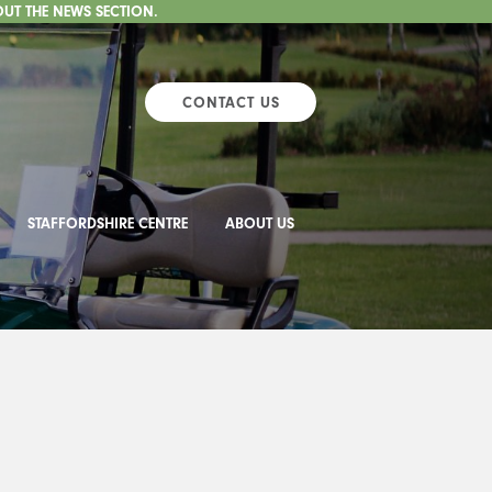
OUT THE NEWS SECTION.
CONTACT US
STAFFORDSHIRE CENTRE
ABOUT US