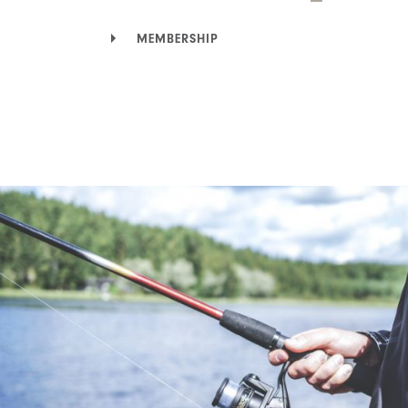
MEMBERSHIP