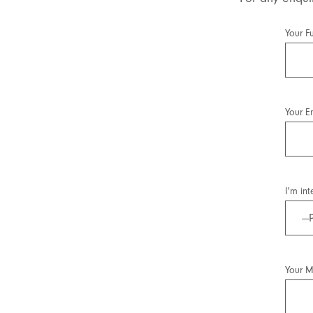
Your F
Your E
I'm int
Your 