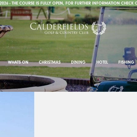
026 - THE COURSE IS FULLY OPEN, FOR FURTHER INFORMATION CHECK 
WHATS ON
CHRISTMAS
DINING
HOTEL
FISHING