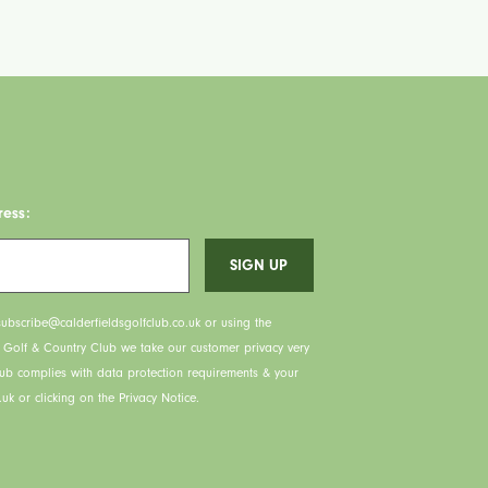
ress:
ubscribe@calderfieldsgolfclub.co.uk or using the
s Golf & Country Club we take our customer privacy very
lub complies with data protection requirements & your
uk or clicking on the Privacy Notice.