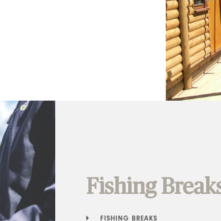
Fishing Break
FISHING BREAKS