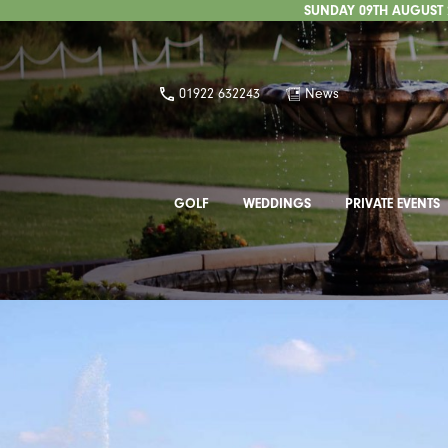
SUNDAY 09TH AUGUST 2
01922 632243
News
GOLF
WEDDINGS
PRIVATE EVENTS