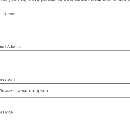
ull Name
mail Address
erested in
Message