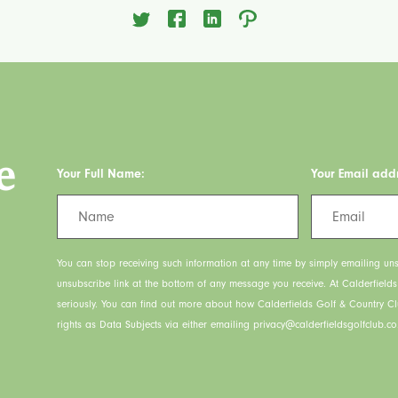
e
Your Full Name:
Your Email add
You can stop receiving such information at any time by simply emailing uns
unsubscribe link at the bottom of any message you receive. At Calderfield
seriously. You can find out more about how Calderfields Golf & Country C
rights as Data Subjects via either emailing privacy@calderfieldsgolfclub.co.