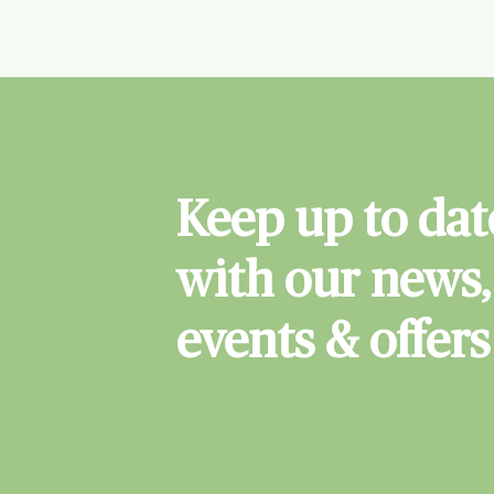
Keep up to dat
with our news,
events & offers