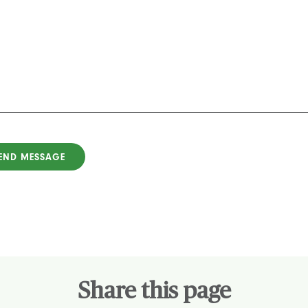
Share this page