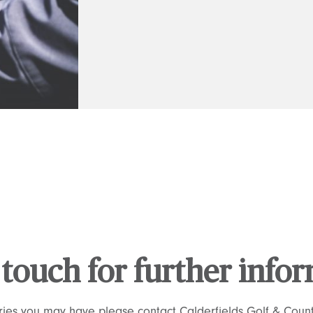
 touch for further info
ries you may have please contact Calderfields Golf & Count