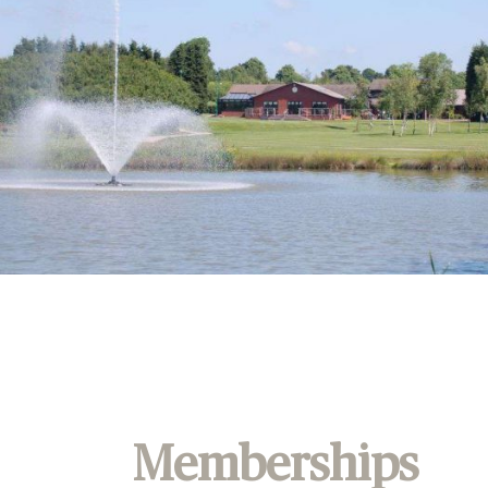
Memberships