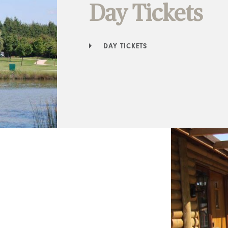
Day Tickets
DAY TICKETS