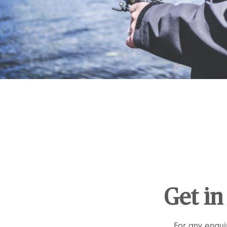
Get in
For any enqui