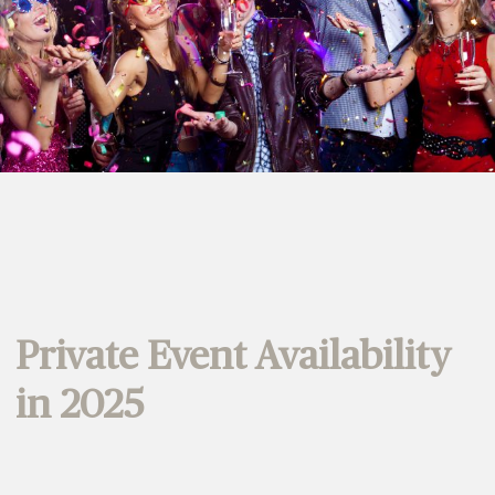
Private Event Availability
in 2025