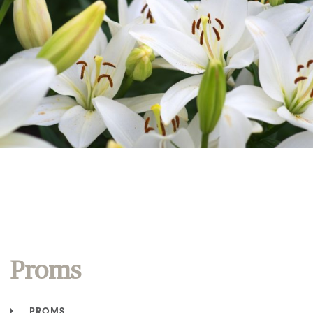
Proms
PROMS