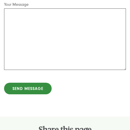
Your Message