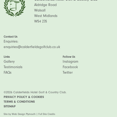
Aldridge Road
Walsall
West Midlands
WS4 2JS
Contact Us
Enquiries:
enquiries@calderfieldsgolfclub.co.uk
Links
Follow Us
Gallery
Instagram
Testimonials
Facebook
FAQs
Twitter
©2026 Calderfields Hotel Golf & Country Club.
PRIVACY POLICY & COOKIES
TERMS & CONDITIONS
SITEMAP
Site by
Web Design Plymouth
|
Full Site Credits