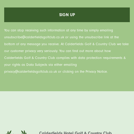
You can stop receiving such information at any time by simply emailing
unsubscribe@calderfieldsgolfclub.co.uk or using the unsubscribe link at the
bottom of any message you receive. At Calderfields Golf & Country Club we take
our customer privacy very seriously. You can find out more about how
Calderfields Golf & Country Club complies with data protection requirements &
your rights as Data Subjects via either emailing
privacy@calderfieldsgolfclub.co.uk or clicking on the Privacy Notice.
Calderfields Hotel Golf & Country Club