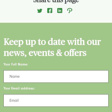
Share this page
Keep up to date with our
news, events & offers
Your Full Name:
Your Email address: