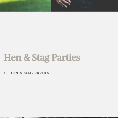
Hen & Stag Parties
HEN & STAG PARTIES