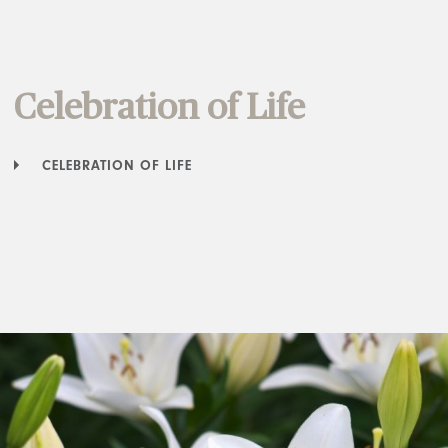
Celebration of Life
CELEBRATION OF LIFE