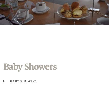
Baby Showers
BABY SHOWERS