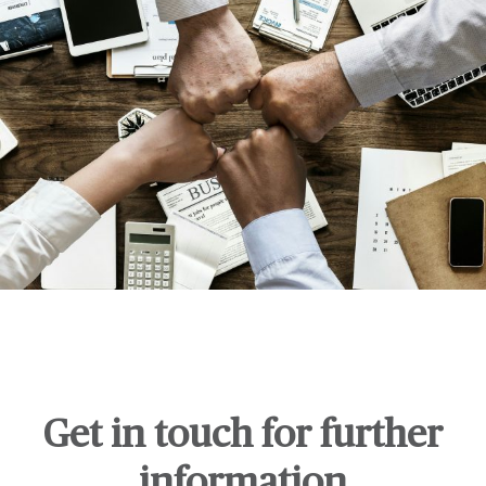
Get in touch for further
information