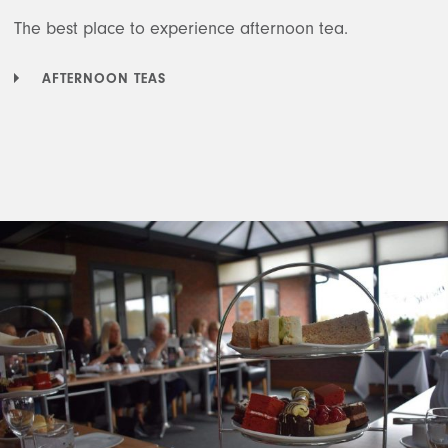
The best place to experience afternoon tea.
AFTERNOON TEAS