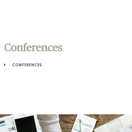
Conferences
CONFERENCES