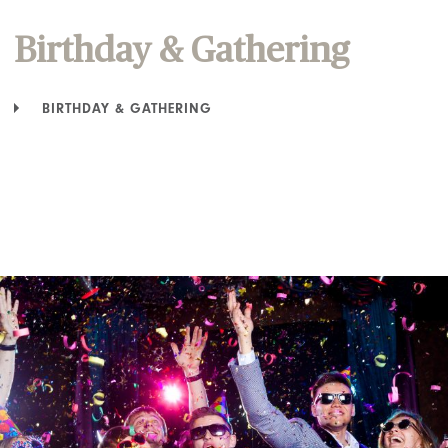
Birthday & Gathering
BIRTHDAY & GATHERING