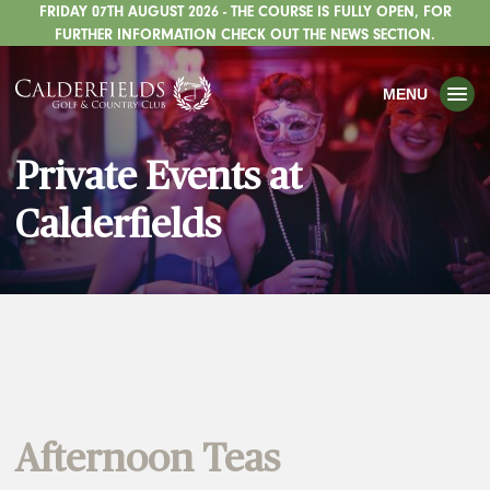
FRIDAY 07TH AUGUST 2026 - THE COURSE IS FULLY OPEN, FOR
TOGGLE
GOLF
FURTHER INFORMATION CHECK OUT THE NEWS SECTION.
TOGGLE
WEDDINGS
MENU
TOGGLE
PRIVATE EVENTS
Private Events at
WHATS ON
Calderfields
CHRISTMAS
TOGGLE
DINING
HOTEL
TOGGLE
FISHING
TOGGLE
STAFFORDSHIRE CENTRE
Afternoon Teas
TOGGLE
ABOUT US