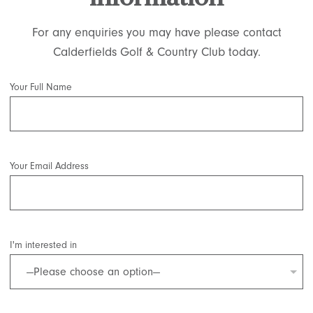
For any enquiries you may have please contact
Calderfields Golf & Country Club today.
Your Full Name
Your Email Address
I'm interested in