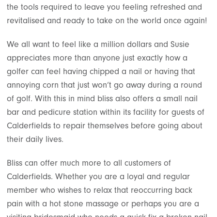
the tools required to leave you feeling refreshed and
revitalised and ready to take on the world once again!
We all want to feel like a million dollars and Susie
appreciates more than anyone just exactly how a
golfer can feel having chipped a nail or having that
annoying corn that just won’t go away during a round
of golf. With this in mind bliss also offers a small nail
bar and pedicure station within its facility for guests of
Calderfields to repair themselves before going about
their daily lives.
Bliss can offer much more to all customers of
Calderfields. Whether you are a loyal and regular
member who wishes to relax that reoccurring back
pain with a hot stone massage or perhaps you are a