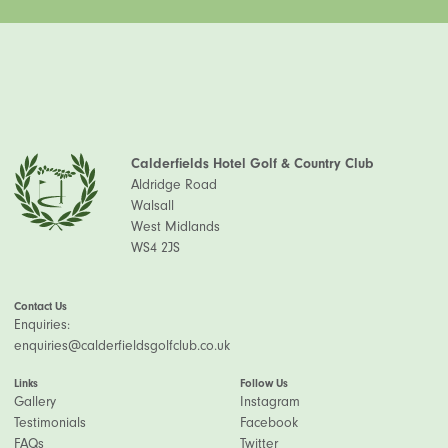
Calderfields Hotel Golf & Country Club
Aldridge Road
Walsall
West Midlands
WS4 2JS
Contact Us
Enquiries:
enquiries@calderfieldsgolfclub.co.uk
Links
Follow Us
Gallery
Instagram
Testimonials
Facebook
FAQs
Twitter