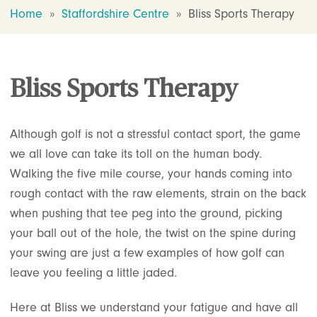
Home
»
Staffordshire Centre
»
Bliss Sports Therapy
Bliss Sports Therapy
Although golf is not a stressful contact sport, the game
we all love can take its toll on the human body.
Walking the five mile course, your hands coming into
rough contact with the raw elements, strain on the back
when pushing that tee peg into the ground, picking
your ball out of the hole, the twist on the spine during
your swing are just a few examples of how golf can
leave you feeling a little jaded.
Here at Bliss we understand your fatigue and have all