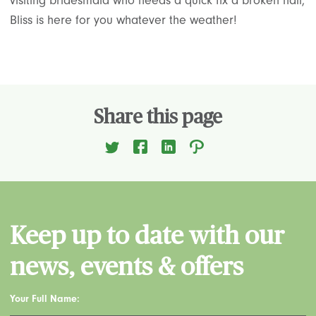
visiting bridesmaid who needs a quick fix a broken nail,
Bliss is here for you whatever the weather!
Share this page
Keep up to date with our
news, events & offers
Your Full Name: