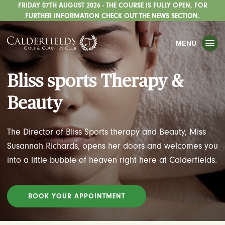
FRIDAY 07TH AUGUST 2026 - THE COURSE IS FULLY OPEN, FOR
TOGGLE
GOLF
FURTHER INFORMATION CHECK OUT THE NEWS SECTION.
TOGGLE
WEDDINGS
MENU
TOGGLE
PRIVATE EVENTS
Bliss sports Therapy &
WHATS ON
Beauty
CHRISTMAS
TOGGLE
DINING
The Director of Bliss Sports therapy and Beauty, Miss
HOTEL
Susannah Richards, opens her doors and welcomes you
into a little bubble of heaven right here at Calderfields.
TOGGLE
FISHING
TOGGLE
STAFFORDSHIRE CENTRE
BOOK YOUR APPOINTMENT
TOGGLE
ABOUT US