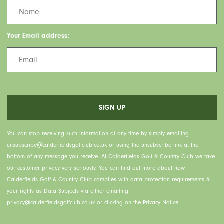
Your Email address:
You can stop receiving such information at any time by simply emailing
unsubscribe@calderfieldsgolfclub.co.uk or using the unsubscribe link at the
bottom of any message you receive. At Calderfields Golf & Country Club we take
our customer privacy very seriously. You can find out more about how
Calderfields Golf & Country Club complies with data protection requirements &
your rights as Data Subjects via either emailing
privacy@calderfieldsgolfclub.co.uk or clicking on the Privacy Notice.