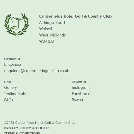
Calderfields Hotel Golf & Country Club
Aldridge Road
Walsall
West Midlands
WS4 2JS
Contact Us
Enquiries:
enquiries@calderfieldsgolfclub.co.uk
Links
Follow Us
Gallery
Instagram
Testimonials
Facebook
FAQs
Twitter
©2026 Calderfields Hotel Golf & Country Club.
PRIVACY POLICY & COOKIES
TERMS & CONDITIONS