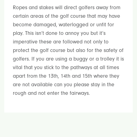
Ropes and stakes will direct golfers away from
certain areas of the golf course that may have
become damaged, waterlogged or unfit for
play. This isn’t done to annoy you but it’s
imperative these are followed not only to
protect the golf course but also for the safety of
golfers. If you are using a buggy or a trolley it is
vital that you stick to the pathways at all times
apart from the 13th, 14th and 15th where they
are not available can you please stay in the
rough and not enter the fairways.