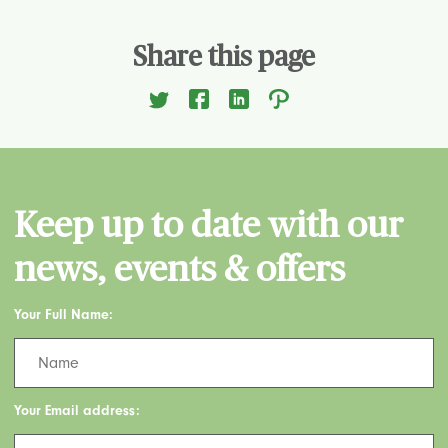
Share this page
Keep up to date with our
news, events & offers
Your Full Name:
Your Email address: