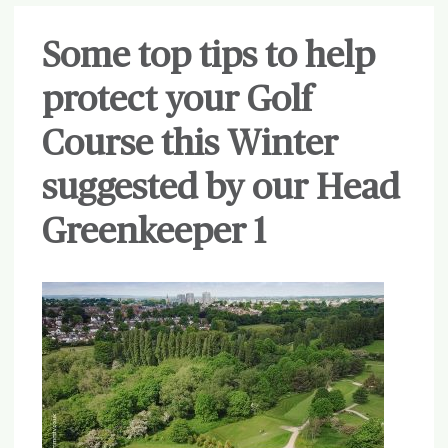
Some top tips to help
protect your Golf
Course this Winter
suggested by our Head
Greenkeeper 1