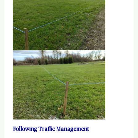
Following Traffic Management