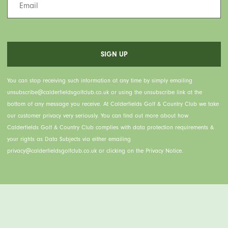
You can stop receiving such information at any time by simply emailing
unsubscribe@calderfieldsgolfclub.co.uk or using the unsubscribe link at the
bottom of any message you receive. At Calderfields Golf & Country Club we take
our customer privacy very seriously. You can find out more about how
Calderfields Golf & Country Club complies with data protection requirements &
your rights as Data Subjects via either emailing
privacy@calderfieldsgolfclub.co.uk or clicking on the Privacy Notice.