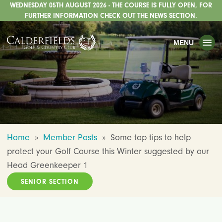
WEDNESDAY 05TH AUGUST 2026 - THE COURSE IS FULLY OPEN, FOR
TOGGLE
GOLF
FURTHER INFORMATION CHECK OUT THE NEWS SECTION.
TOGGLE
WEDDINGS
MENU
TOGGLE
PRIVATE EVENTS
WHATS ON
CHRISTMAS
TOGGLE
DINING
Home
»
Member Posts
»
Some top tips to help
HOTEL
protect your Golf Course this Winter suggested by our
TOGGLE
FISHING
Head Greenkeeper 1
SENIOR SECTION
TOGGLE
STAFFORDSHIRE CENTRE
TOGGLE
ABOUT US