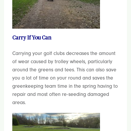
Carry If You Can
Carrying your golf clubs decreases the amount
of wear caused by trolley wheels, particularly
around the greens and tees. This can also save
you a lot of time on your round and saves the
greenkeeping team time in the spring having to
repair and most often re-seeding damaged
areas.