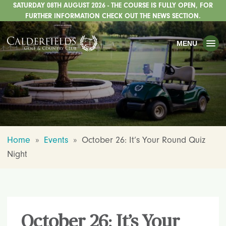
SATURDAY 08TH AUGUST 2026 - THE COURSE IS FULLY OPEN, FOR
TOGGLE
GOLF
FURTHER INFORMATION CHECK OUT THE NEWS SECTION.
TOGGLE
WEDDINGS
MENU
TOGGLE
PRIVATE EVENTS
WHATS ON
CHRISTMAS
TOGGLE
DINING
Home
»
Events
»
October 26: It’s Your Round Quiz
HOTEL
Night
TOGGLE
FISHING
TOGGLE
STAFFORDSHIRE CENTRE
TOGGLE
ABOUT US
October 26: It’s Your