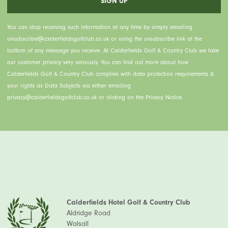
You can stop receiving such information at any time by simply emailing
unsubscribe@calderfieldsgolfclub.co.uk or using the unsubscribe link at the
bottom of any message you receive. At Calderfields Golf & Country Club we take
our customer privacy very seriously. You can find out more about how
Calderfields Golf & Country Club complies with data protection requirements &
your rights as Data Subjects via either emailing
privacy@calderfieldsgolfclub.co.uk or clicking on the Privacy Notice.
Calderfields Hotel Golf & Country Club
Aldridge Road
Walsall