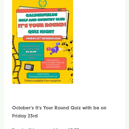
October’s It’s Your Round Quiz with be on
Friday 23rd