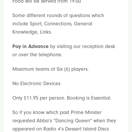
Food will be served from 19:00
Some different rounds of questions which
include Sport, Connections, General
Knowledge, Links.
Pay in Advance
by visiting our reception desk
or over the telephone.
Maximum teams of Six (6) players.
No Electronic Devices
Only £11.95 per person. Booking is Essential.
So if you know which past Prime Minster
requested Abba’s “Dancing Queen” when they
appeared on Radio 4’s Dessert Island Discs