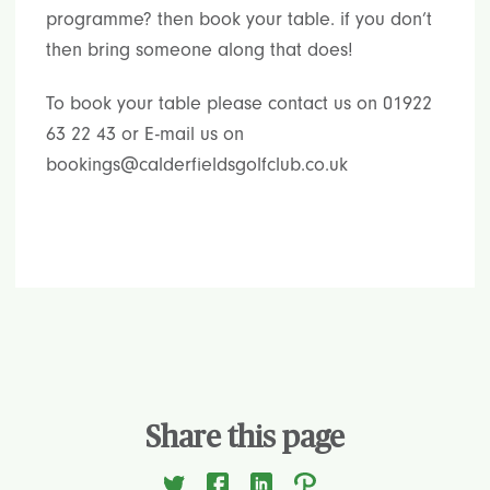
programme? then book your table. if you don’t
then bring someone along that does!
To book your table please contact us on 01922
63 22 43 or E-mail us on
bookings@calderfieldsgolfclub.co.uk
Share this page