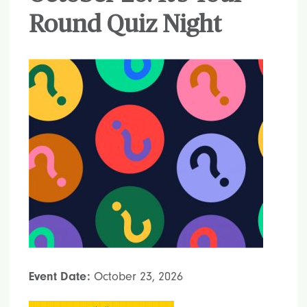
Round Quiz Night
Event Date:
October 23, 2026