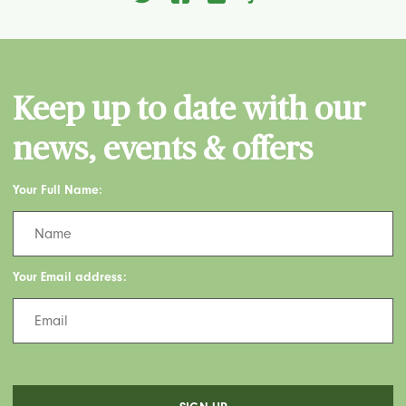
Keep up to date with our
news, events & offers
Your Full Name:
Your Email address: