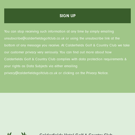
You can stop receiving such information at any time by simply emailing
unsubscribe@calderfieldsgolfclub.co.uk or using the unsubscribe link at the
bottom of any message you receive. At Calderfields Golf & Country Club we take
our customer privacy very seriously. You can find out more about how
Calderfields Golf & Country Club complies with data protection requirements &
your rights as Data Subjects via either emailing
privacy@calderfieldsgolfclub.co.uk or clicking on the Privacy Notice.