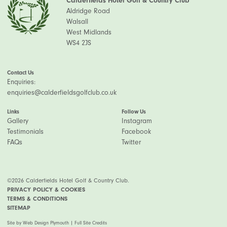
Calderfields Hotel Golf & Country Club
Aldridge Road
Walsall
West Midlands
WS4 2JS
Contact Us
Enquiries:
enquiries@calderfieldsgolfclub.co.uk
Links
Follow Us
Gallery
Instagram
Testimonials
Facebook
FAQs
Twitter
©2026 Calderfields Hotel Golf & Country Club.
PRIVACY POLICY & COOKIES
TERMS & CONDITIONS
SITEMAP
Site by
Web Design Plymouth
|
Full Site Credits