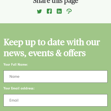
Share this page
Keep up to date with our
news, events & offers
Your Full Name:
Your Email address: