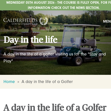
WEDNESDAY 05TH AUGUST 2026 - THE COURSE IS FULLY OPEN, FOR F
GOLF
INFORMATION CHECK OUT THE NEWS SECTION.
WEDDINGS
MEN
PRIVATE EVENTS
Day in the life
WHATS ON
CHRISTMAS
A day in the life of a golfer visiting us for the "Stay and
DINING
Play"
HOTEL
Home
»
A day in the life of a Golfer
FISHING
STAFFORDSHIRE CENTRE
ABOUT US
A day in the life of a Golfer