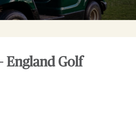
– England Golf