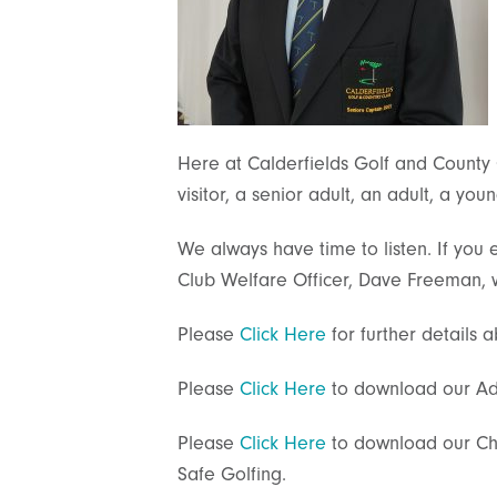
Here at Calderfields Golf and County
visitor, a senior adult, an adult, a yo
We always have time to listen. If you 
Club Welfare Officer, Dave Freeman, w
Please
Click Here
for further details
Please
Click Here
to download our Adu
Please
Click Here
to download our Chi
Safe Golfing.