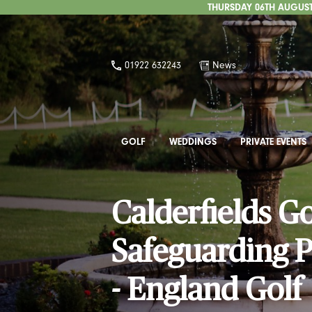
THURSDAY 06TH AUGUST 
01922 632243
News
GOLF
WEDDINGS
PRIVATE EVENTS
Calderfields G
Safeguarding P
- England Golf