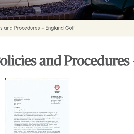
es and Procedures – England Golf
olicies and Procedures 