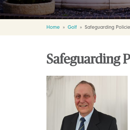
Home
»
Golf
»
Safeguarding Polici
Safeguarding P