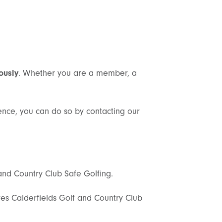
ously
. Whether you are a member, a
dence, you can do so by contacting our
and Country Club Safe Golfing.
s Calderfields Golf and Country Club