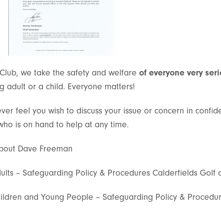
 Club, we take the safety and welfare
of everyone very seri
ung adult or a child. Everyone matters!
ever feel you wish to discuss your issue or concern in confi
ho is on hand to help at any time.
 about Dave Freeman
lts – Safeguarding Policy & Procedures Calderfields Golf 
ldren and Young People – Safeguarding Policy & Procedure