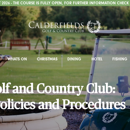
2026 - THE COURSE IS FULLY OPEN, FOR FURTHER INFORMATION CHECK
WHATS ON
CHRISTMAS
DINING
HOTEL
FISHING
olf and Country Club:
olicies and Procedures