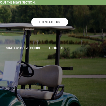
 OUT THE NEWS SECTION.
CONTACT US
STAFFORDSHIRE CENTRE
ABOUT US