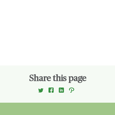
Share this page