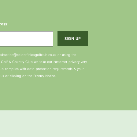
ress:
ubscribe@calderfieldsgolfclub.co.uk or using the
s Golf & Country Club we take our customer privacy very
lub complies with data protection requirements & your
uk or clicking on the Privacy Notice.