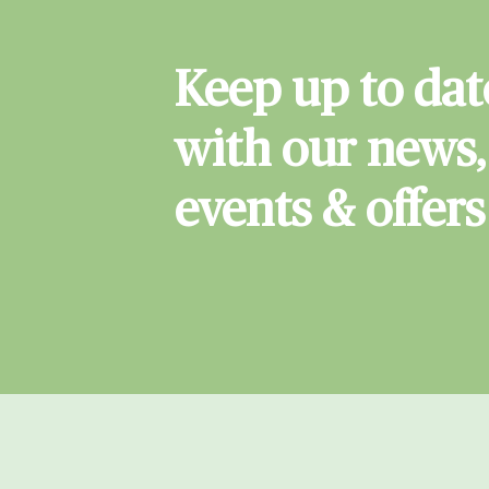
Keep up to dat
with our news,
events & offers