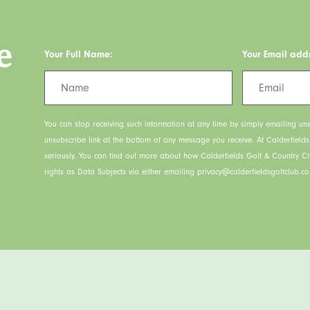
e
Your Full Name:
Your Email add
You can stop receiving such information at any time by simply emailing uns
unsubscribe link at the bottom of any message you receive. At Calderfield
seriously. You can find out more about how Calderfields Golf & Country C
rights as Data Subjects via either emailing privacy@calderfieldsgolfclub.co.