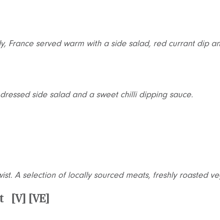
y, France served warm with a side salad, red currant dip 
dressed side salad and a sweet chilli dipping sauce.
ist. A selection of locally sourced meats, freshly roasted 
t [V] [VE]