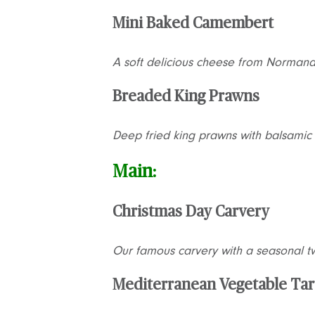
Mini Baked Camembert
A soft delicious cheese from Normand
Breaded King Prawns
Deep fried king prawns with balsamic 
Main:
Christmas Day Carvery
Our famous carvery with a seasonal tw
Mediterranean Vegetable Tar