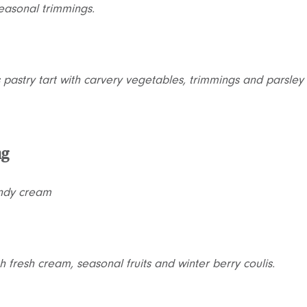
easonal trimmings.
 pastry tart with carvery vegetables, trimmings and parsley
ng
andy cream
h fresh cream, seasonal fruits and winter berry coulis.