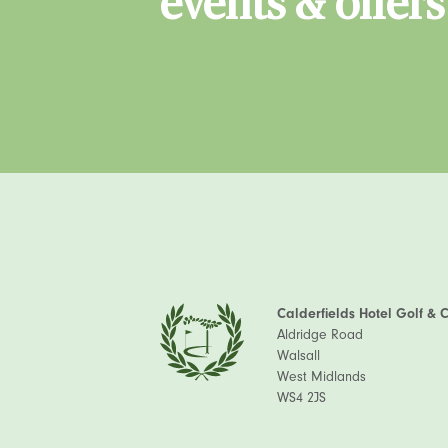
events & offers
Calderfields Hotel Golf & 
Aldridge Road
Walsall
West Midlands
WS4 2JS