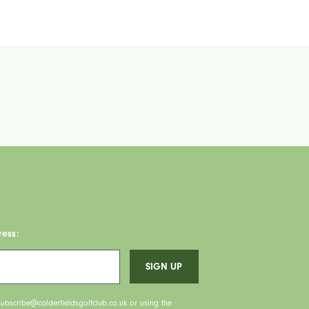
ress:
ubscribe@calderfieldsgolfclub.co.uk or using the