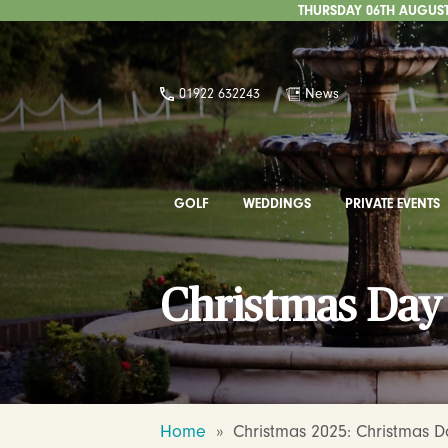
THURSDAY 06TH AUGUST 
01922 632243
News
GOLF
WEDDINGS
PRIVATE EVENTS
Christmas Da
Home
»
Christmas 2025: Christmas 