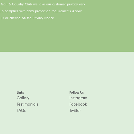
s Golf & Country Club we take our customer privacy very
lub complies with data protection requirements & your
uk or clicking on the Privacy Notice.
Links
Follow Us
Gallery
Instagram
Testimonials
Facebook
FAQs
Twitter