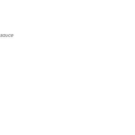
 sauce