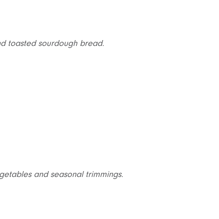
and toasted sourdough bread.
vegetables and seasonal trimmings.