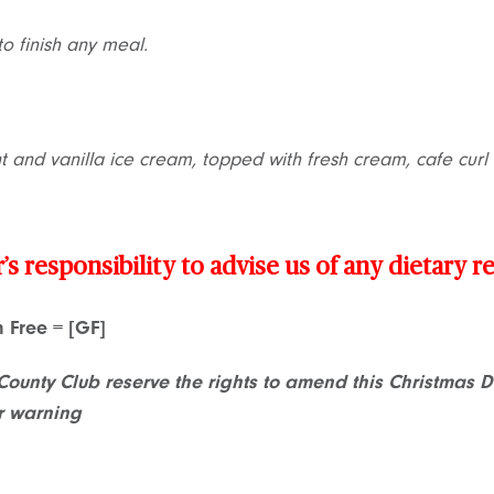
to finish any meal.
nt and vanilla ice cream, topped with fresh cream, cafe cur
r’s responsibility to advise us of any dietary 
en Free = [GF]
County Club reserve the rights to amend this Christmas 
r warning