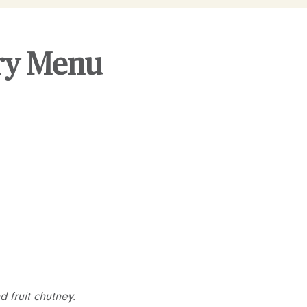
ery Menu
 fruit chutney.