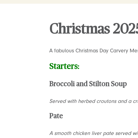
Christmas 202
A fabulous Christmas Day Carvery Me
Starters:
Broccoli and Stilton Soup
Served with herbed croutons and a crus
Pate
A smooth chicken liver pate served wi