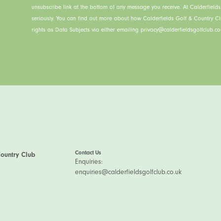
unsubscribe link at the bottom of any message you receive. At Calderfield
seriously. You can find out more about how Calderfields Golf & Country C
rights as Data Subjects via either emailing privacy@calderfieldsgolfclub.co.
Contact Us
Country Club
Enquiries:
enquiries@calderfieldsgolfclub.co.uk