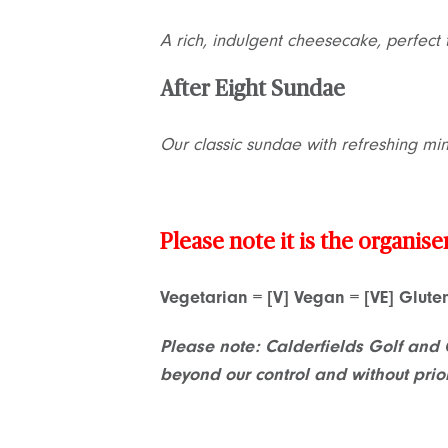
A rich, indulgent cheesecake, perfect 
After Eight Sundae
Our classic sundae with refreshing mi
Please note it is the organise
Vegetarian = [V] Vegan = [VE] Glut
Please note: Calderfields Golf and 
beyond our control and without prio