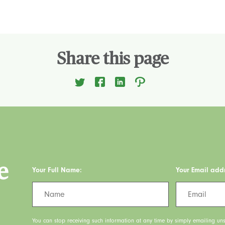
Share this page
e
Your Full Name:
Your Email add
You can stop receiving such information at any time by simply emailing uns