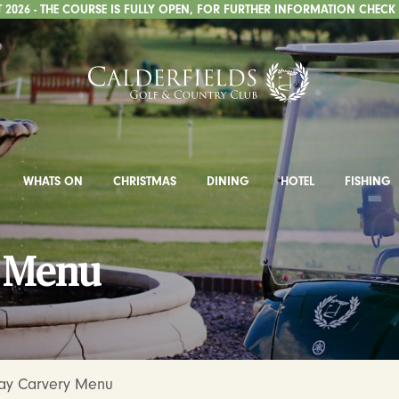
2026 - THE COURSE IS FULLY OPEN, FOR FURTHER INFORMATION CHECK
WHATS ON
CHRISTMAS
DINING
HOTEL
FISHING
y Menu
Day Carvery Menu