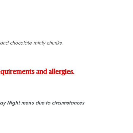
l and chocolate minty chunks.
requirements and allergies.
Day Night menu due to circumstances