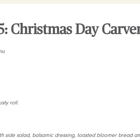
5: Christmas Day Carv
nu
ty roll.
th side salad, balsamic dressing, toasted bloomer bread and