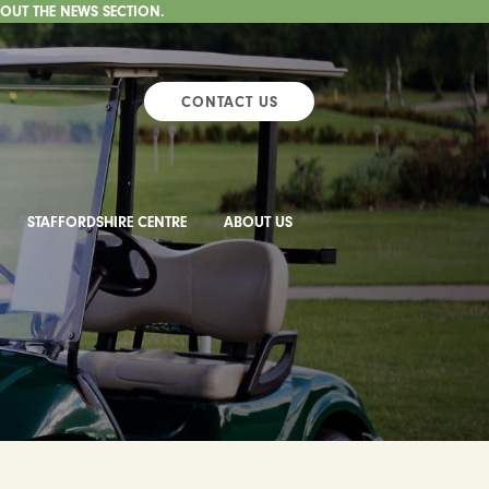
 OUT THE NEWS SECTION.
CONTACT US
STAFFORDSHIRE CENTRE
ABOUT US