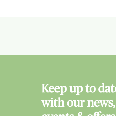
Keep up to dat
with our news,