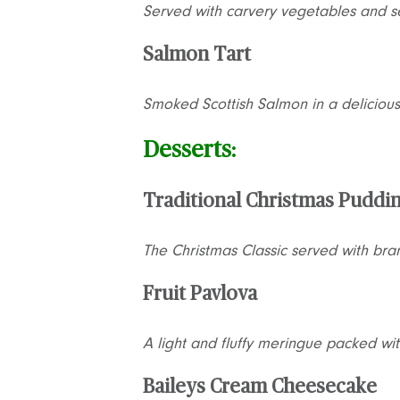
Served with carvery vegetables and s
Salmon Tart
Smoked Scottish Salmon in a delicious
Desserts:
Traditional Christmas Puddi
The Christmas Classic served with br
Fruit Pavlova
A light and fluffy meringue packed wit
Baileys Cream Cheesecake