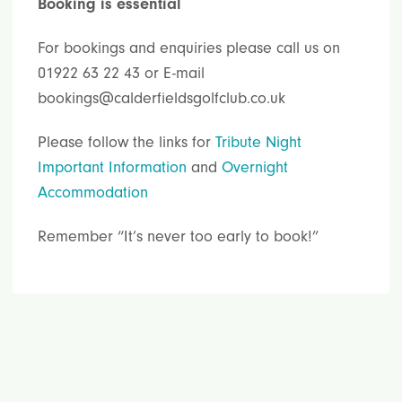
Booking is essential
For bookings and enquiries please call us on
01922 63 22 43 or E-mail
bookings@calderfieldsgolfclub.co.uk
Please follow the links for
Tribute Night
Important Information
and
Overnight
Accommodation
Remember “It’s never too early to book!”