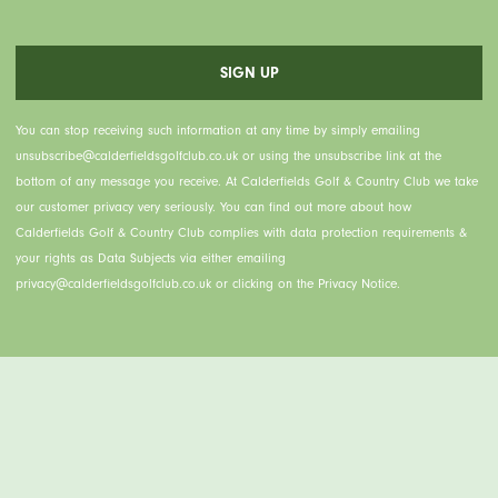
You can stop receiving such information at any time by simply emailing
unsubscribe@calderfieldsgolfclub.co.uk or using the unsubscribe link at the
bottom of any message you receive. At Calderfields Golf & Country Club we take
our customer privacy very seriously. You can find out more about how
Calderfields Golf & Country Club complies with data protection requirements &
your rights as Data Subjects via either emailing
privacy@calderfieldsgolfclub.co.uk or clicking on the Privacy Notice.