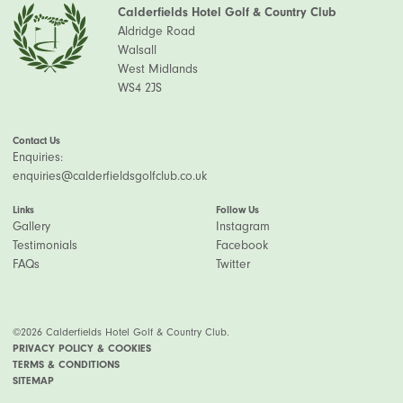
Calderfields Hotel Golf & Country Club
Aldridge Road
Walsall
West Midlands
WS4 2JS
Contact Us
Enquiries:
enquiries@calderfieldsgolfclub.co.uk
Links
Follow Us
Gallery
Instagram
Testimonials
Facebook
FAQs
Twitter
©2026 Calderfields Hotel Golf & Country Club.
PRIVACY POLICY & COOKIES
TERMS & CONDITIONS
SITEMAP