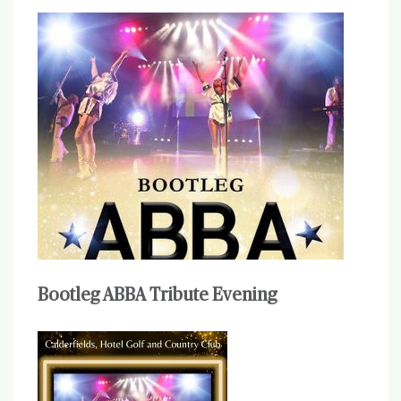
Bootleg ABBA Tribute Evening