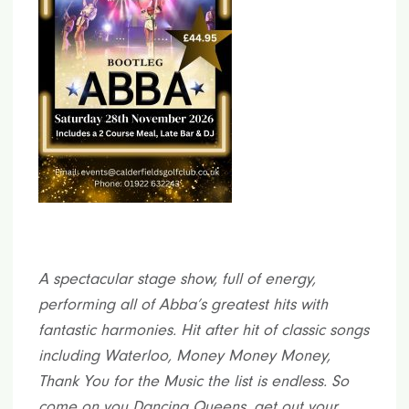
A spectacular stage show, full of energy,
performing all of Abba’s greatest hits with
fantastic harmonies. Hit after hit of classic songs
including Waterloo, Money Money Money,
Thank You for the Music the list is endless. So
come on you Dancing Queens, get out your