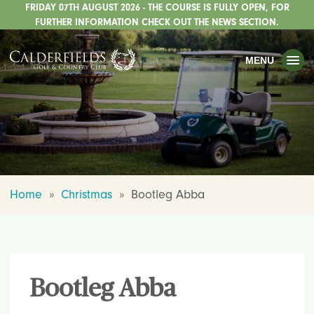
FRIDAY 07TH AUGUST 2026 - THE COURSE IS FULLY OPEN, FOR
TOGGLE
GOLF
FURTHER INFORMATION CHECK OUT THE NEWS SECTION.
TOGGLE
WEDDINGS
MENU
TOGGLE
PRIVATE EVENTS
WHATS ON
CHRISTMAS
TOGGLE
DINING
Home
»
Christmas
»
Bootleg Abba
HOTEL
TOGGLE
FISHING
TOGGLE
STAFFORDSHIRE CENTRE
Bootleg Abba
TOGGLE
ABOUT US