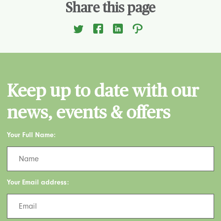
Share this page
Keep up to date with our
news, events & offers
Your Full Name:
Your Email address: