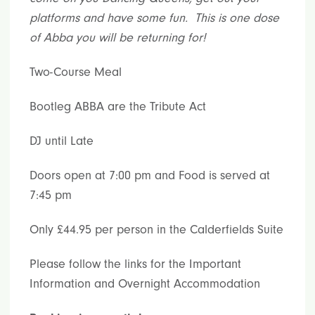
platforms and have some fun. This is one dose
of Abba you will be returning for!
Two-Course Meal
Bootleg ABBA are the Tribute Act
DJ until Late
Doors open at 7:00 pm and Food is served at
7:45 pm
Only £44.95 per person in the Calderfields Suite
Please follow the links for the Important
Information and Overnight Accommodation