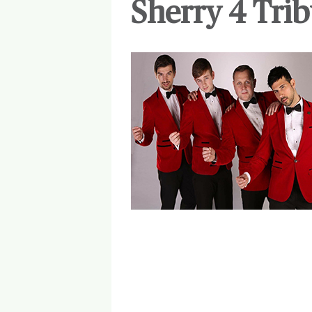
Sherry 4 Trib