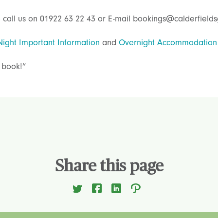
 call us on 01922 63 22 43 or E-mail bookings@calderfields
Night Important Information
and
Overnight Accommodation
 book!”
Share this page