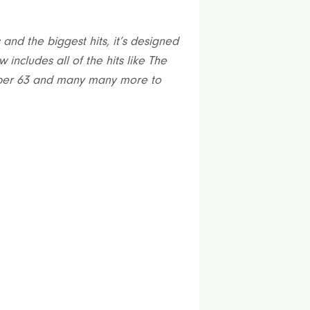
and the biggest hits, it’s designed
 includes all of the hits like The
mber 63 and many many more to