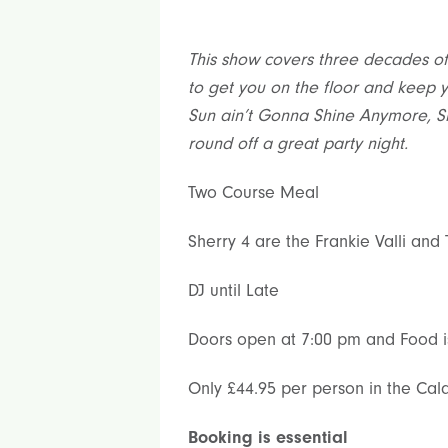
This show covers three decades of 
to get you on the floor and keep yo
Sun ain’t Gonna Shine Anymore, S
round off a great party night.
Two Course Meal
Sherry 4 are the Frankie Valli and
DJ until Late
Doors open at 7:00 pm and Food i
Only £44.95 per person in the Cald
Booking is essential