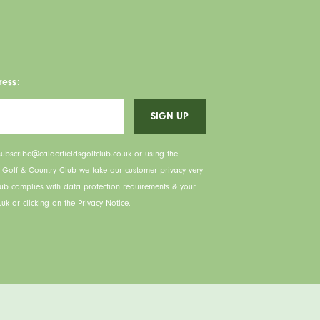
ress:
ubscribe@calderfieldsgolfclub.co.uk or using the
s Golf & Country Club we take our customer privacy very
lub complies with data protection requirements & your
uk or clicking on the Privacy Notice.