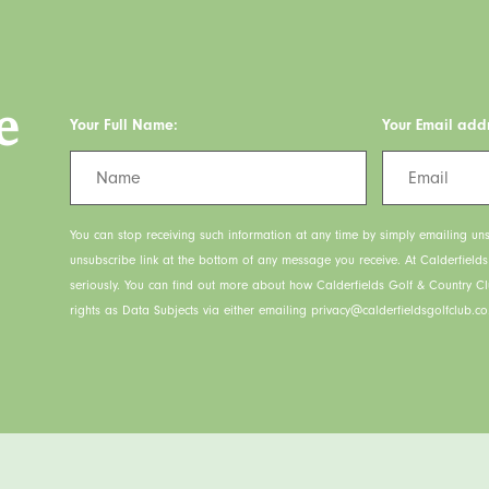
e
Your Full Name:
Your Email add
You can stop receiving such information at any time by simply emailing uns
unsubscribe link at the bottom of any message you receive. At Calderfield
seriously. You can find out more about how Calderfields Golf & Country C
rights as Data Subjects via either emailing privacy@calderfieldsgolfclub.co.