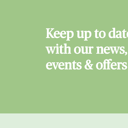
Keep up to dat
with our news,
events & offers