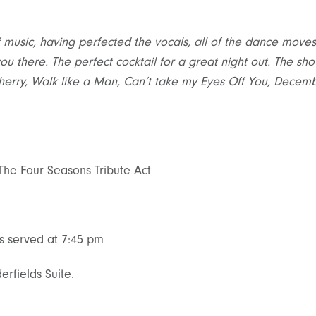
music, having perfected the vocals, all of the dance moves 
u there. The perfect cocktail for a great night out. The show
herry, Walk like a Man, Can’t take my Eyes Off You, Dece
 The Four Seasons Tribute Act
s served at 7:45 pm
erfields Suite.