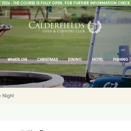
2026 - THE COURSE IS FULLY OPEN, FOR FURTHER INFORMATION CHECK
WHATS ON
CHRISTMAS
DINING
HOTEL
FISHING
e Night