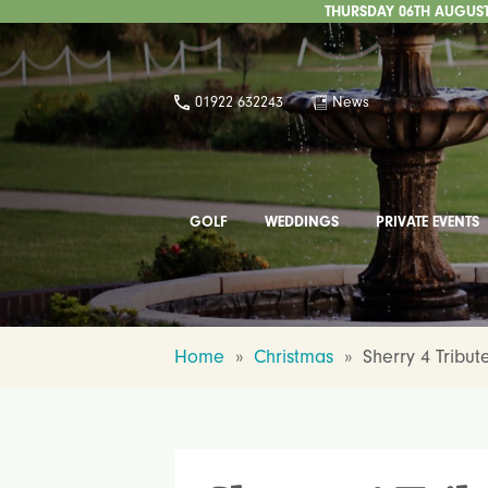
THURSDAY 06TH AUGUST 
01922 632243
News
GOLF
WEDDINGS
PRIVATE EVENTS
Home
»
Christmas
»
Sherry 4 Tribut