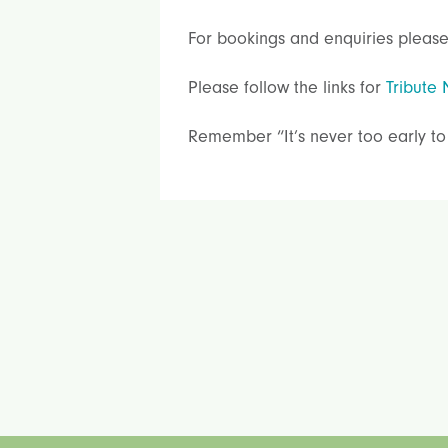
For bookings and enquiries please
Please follow the links for
Tribute 
Remember “It’s never too early to