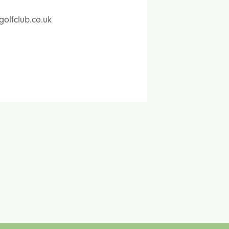
golfclub.co.uk