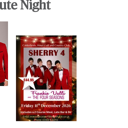
ute Night