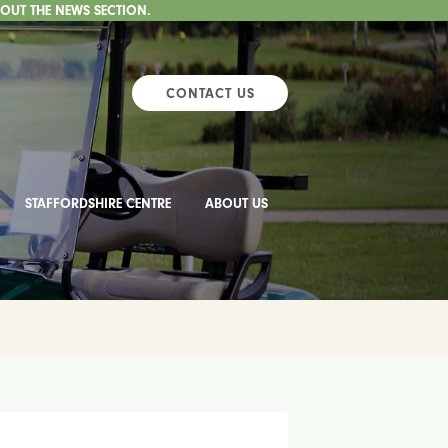
 OUT THE NEWS SECTION.
CONTACT US
STAFFORDSHIRE CENTRE
ABOUT US