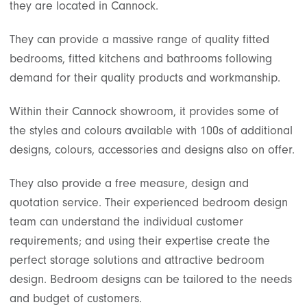
they are located in Cannock.
They can provide a massive range of quality fitted
bedrooms, fitted kitchens and bathrooms following
demand for their quality products and workmanship.
Within their Cannock showroom, it provides some of
the styles and colours available with 100s of additional
designs, colours, accessories and designs also on offer.
They also provide a free measure, design and
quotation service. Their experienced bedroom design
team can understand the individual customer
requirements; and using their expertise create the
perfect storage solutions and attractive bedroom
design. Bedroom designs can be tailored to the needs
and budget of customers.