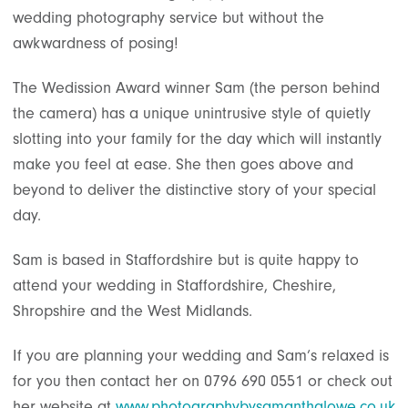
wedding photography service but without the
awkwardness of posing!
The Wedission Award winner Sam (the person behind
the camera) has a unique unintrusive style of quietly
slotting into your family for the day which will instantly
make you feel at ease. She then goes above and
beyond to deliver the distinctive story of your special
day.
Sam is based in Staffordshire but is quite happy to
attend your wedding in Staffordshire, Cheshire,
Shropshire and the West Midlands.
If you are planning your wedding and Sam’s relaxed is
for you then contact her on 0796 690 0551 or check out
her website at
www.photographybysamanthalowe.co.uk