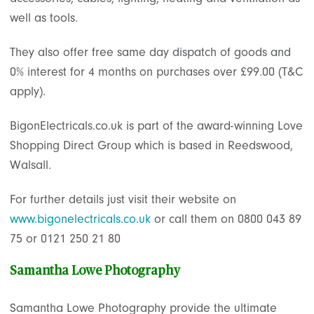
well as tools.
They also offer free same day dispatch of goods and
0% interest for 4 months on purchases over £99.00 (T&C
apply).
BigonElectricals.co.uk is part of the award-winning Love
Shopping Direct Group which is based in Reedswood,
Walsall.
For further details just visit their website on
www.bigonelectricals.co.uk
or call them on 0800 043 89
75 or 0121 250 21 80
Samantha Lowe Photography
Samantha Lowe Photography provide the ultimate