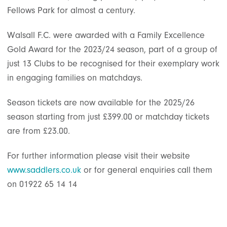
Fellows Park for almost a century.
Walsall F.C. were awarded with a Family Excellence
Gold Award for the 2023/24 season, part of a group of
just 13 Clubs to be recognised for their exemplary work
in engaging families on matchdays.
Season tickets are now available for the 2025/26
season starting from just £399.00 or matchday tickets
are from £23.00.
For further information please visit their website
www.saddlers.co.uk
or for general enquiries call them
on 01922 65 14 14