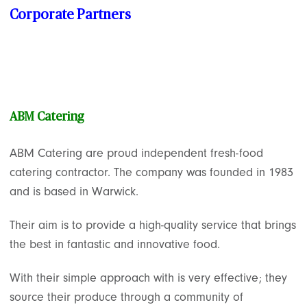
Corporate Partners
ABM Catering
ABM Catering are proud independent fresh-food
catering contractor. The company was founded in 1983
and is based in Warwick.
Their aim is to provide a high-quality service that brings
the best in fantastic and innovative food.
With their simple approach with is very effective; they
source their produce through a community of