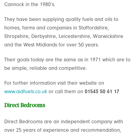
Cannock in the 1980’s.
They have been supplying quality fuels and oils to
homes, farms and companies in Staffordshire,
Shropshire, Derbyshire, Leicestershire, Warwickshire
and the West Midlands for over 50 years.
Their goals today are the same as in 1971 which are to
be simple, reliable and competitive.
For further information visit their website on
www.aidfuels.co.uk
or call them on
01543 50 61 17
Direct Bedrooms
Direct Bedrooms are an independent company with
over 25 years of experience and recommendation,