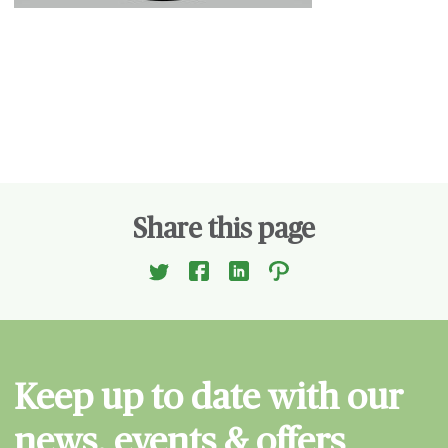
Share this page
Keep up to date with our
news, events & offers