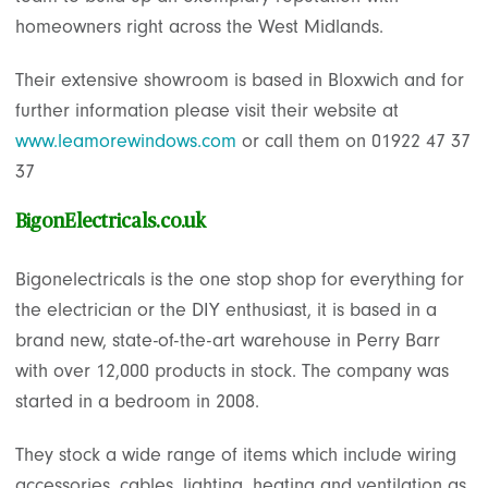
homeowners right across the West Midlands.
Their extensive showroom is based in Bloxwich and for
further information please visit their website at
www.leamorewindows.com
or call them on 01922 47 37
37
BigonElectricals.co.uk
Bigonelectricals is the one stop shop for everything for
the electrician or the DIY enthusiast, it is based in a
brand new, state-of-the-art warehouse in Perry Barr
with over 12,000 products in stock. The company was
started in a bedroom in 2008.
They stock a wide range of items which include wiring
accessories, cables, lighting, heating and ventilation as