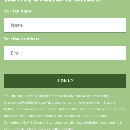
Your Full Name:
Your Email address:
You can stop receiving such information at any time by simply emailing
unsubscribe@calderfieldsgolfclub.co.uk or using the unsubscribe link at the
bottom of any message you receive. At Calderfields Golf & Country Club we take
our customer privacy very seriously. You can find out more about how
Calderfields Golf & Country Club complies with data protection requirements &
your rights as Data Subjects via either emailing