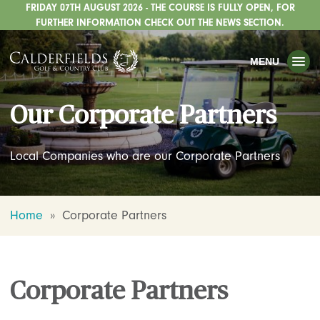
FRIDAY 07TH AUGUST 2026 - THE COURSE IS FULLY OPEN, FOR
TOGGLE
GOLF
FURTHER INFORMATION CHECK OUT THE NEWS SECTION.
TOGGLE
WEDDINGS
MENU
TOGGLE
PRIVATE EVENTS
Our Corporate Partners
WHATS ON
CHRISTMAS
Local Companies who are our Corporate Partners
TOGGLE
DINING
HOTEL
Home
»
Corporate Partners
TOGGLE
FISHING
TOGGLE
STAFFORDSHIRE CENTRE
Corporate Partners
TOGGLE
ABOUT US