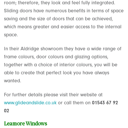
room; therefore, they look and feel fully integrated.
Sliding doors have numerous benefits in terms of space
saving and the size of doors that can be achieved,
which means greater and easier access to the internal
space.
In their Aldridge showroom they have a wide range of
frame colours, door colours and glazing options,
together with a choice of interior colours, you will be
able to create that perfect look you have always
wanted.
For further details please visit their website at
www.glideandslide.co.uk
or call them on
01543 67 92
02
Leamore Windows