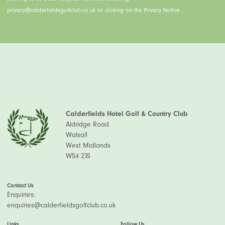
privacy@calderfieldsgolfclub.co.uk or clicking on the Privacy Notice.
Calderfields Hotel Golf & Country Club
Aldridge Road
Walsall
West Midlands
WS4 2JS
Contact Us
Enquiries:
enquiries@calderfieldsgolfclub.co.uk
Links
Follow Us