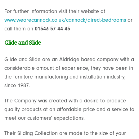
For further information visit their website at
www.wearecannock.co.uk/cannock/direct-bedrooms
or
call them on
01543 57 44 45
Glide and Slide
Glide and Slide are an Aldridge based company with a
considerable amount of experience, they have been in
the furniture manufacturing and installation industry,
since 1987.
The Company was created with a desire to produce
quality products at an affordable price and a service to
meet our customers’ expectations.
Their Sliding Collection are made to the size of your