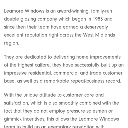
Leamore Windows is an award-winning, family-run
double glazing company which began in 1983 and
since then their team have earned a deservedly
excellent reputation right across the West Midlands
region.
They are dedicated to delivering home improvements
of the highest calibre, they have successfully built up an
impressive residential, commercial and trade customer
base, as well as a remarkable repeat-business record.
With the unique attitude to customer care and
satisfaction, which is also smoothly combined with the
fact that they do not employ pressure salesmen or
gimmick incentives, this allows the Leamore Windows
team to build up an exemplary reputation with