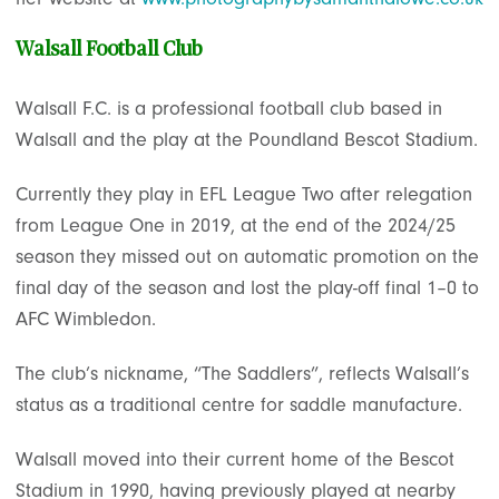
Walsall Football Club
Walsall F.C. is a professional football club based in
Walsall and the play at the Poundland Bescot Stadium.
Currently they play in EFL League Two after relegation
from League One in 2019, at the end of the 2024/25
season they missed out on automatic promotion on the
final day of the season and lost the play-off final 1–0 to
AFC Wimbledon.
The club’s nickname, “The Saddlers”, reflects Walsall’s
status as a traditional centre for saddle manufacture.
Walsall moved into their current home of the Bescot
Stadium in 1990, having previously played at nearby