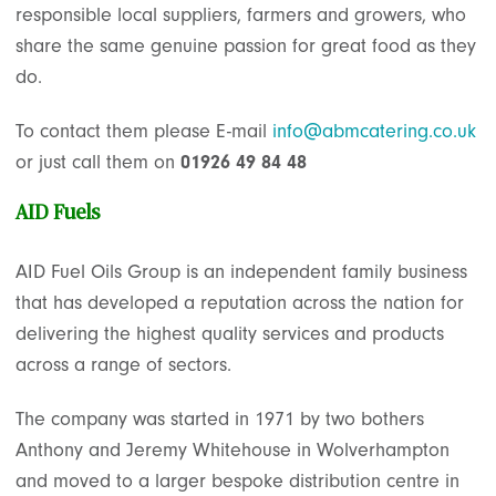
responsible local suppliers, farmers and growers, who
share the same genuine passion for great food as they
do.
To contact them please E-mail
info@abmcatering.co.uk
or just call them on
01926 49 84 48
AID Fuels
AID Fuel Oils Group is an independent family business
that has developed a reputation across the nation for
delivering the highest quality services and products
across a range of sectors.
The company was started in 1971 by two bothers
Anthony and Jeremy Whitehouse in Wolverhampton
and moved to a larger bespoke distribution centre in