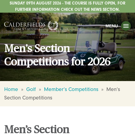
SUNDAY 09TH AUGUST 2026 - THE COURSE IS FULLY OPEN, FOR
TOGGLE
GOLF
FURTHER INFORMATION CHECK OUT THE NEWS SECTION.
TOGGLE
WEDDINGS
MENU
TOGGLE
PRIVATE EVENTS
Men's Section
WHATS ON
Competitions for 2026
CHRISTMAS
TOGGLE
DINING
HOTEL
Home
»
Golf
»
Member’s Competitions
»
Men’s
Section Competitions
TOGGLE
FISHING
TOGGLE
STAFFORDSHIRE CENTRE
TOGGLE
ABOUT US
Men’s Section