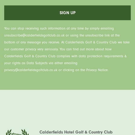
You can stop receiving such information at any time by simply emailing
unsubscribe@calderfieldsgolfclub.co.uk or using the unsubscribe link at the
bottom of any message you receive. At Calderfields Golf & Country Club we take
our customer privacy very seriously. You can find out more about how
Calderfields Golf & Country Club complies with data protection requirements &
your rights as Data Subjects via either emailing
privacy@calderfieldsgolfclub.co.uk or clicking on the Privacy Notice.
Calderfields Hotel Golf & Country Club