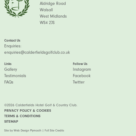
Aldridge Road
Walsall
West Midlands
WS4 2JS
Contact Us
Enquiries:
enquiries@calderfieldsgolfclub.co.uk
Links
Follow Us
Gallery
Instagram
Testimonials
Facebook
FAQs
Twitter
©2026 Calderfields Hotel Golf & Country Club.
PRIVACY POLICY & COOKIES
TERMS & CONDITIONS
SITEMAP
Site by
Web Design Plymouth
|
Full Site Credits