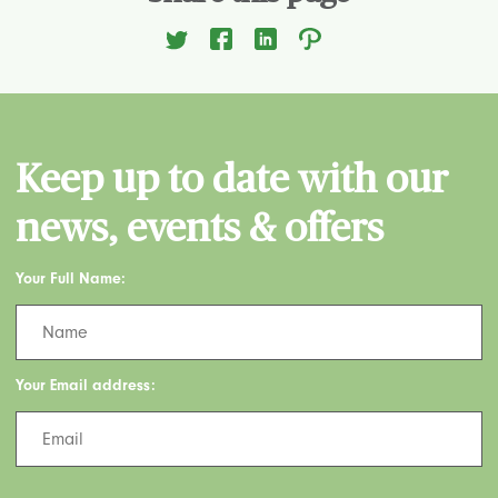
Keep up to date with our
news, events & offers
Your Full Name:
Your Email address: