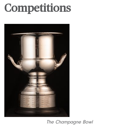
Competitions
The Champagne Bowl