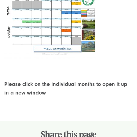
Please click on the individual months to open it up
in a new window
Share this page