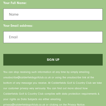
Your Full Name:
Your Email address:
You can stop receiving such information at any time by simply emailing
unsubscribe@calderfieldsgolfclub.co.uk or using the unsubscribe link at the
bottom of any message you receive. At Calderfields Golf & Country Club we take
our customer privacy very seriously. You can find out more about how
Calderfields Golf & Country Club complies with data protection requirements &
your rights as Data Subjects via either emailing
privacy@calderfieldsgolfclub.co.uk or clicking on the Privacy Notice.