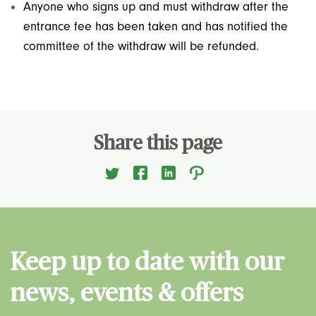
Anyone who signs up and must withdraw after the
entrance fee has been taken and has notified the
committee of the withdraw will be refunded.
Share this page
Keep up to date with our
news, events & offers