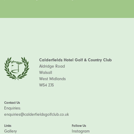
Calderfields Hotel Golf & Country Club
Aldridge Road
Walsall
West Midlands
WS4 2JS
Contact Us
Enquiries:
enquiries@calderfieldsgolfclub.co.uk
Links
Follow Us
Gallery
Instagram