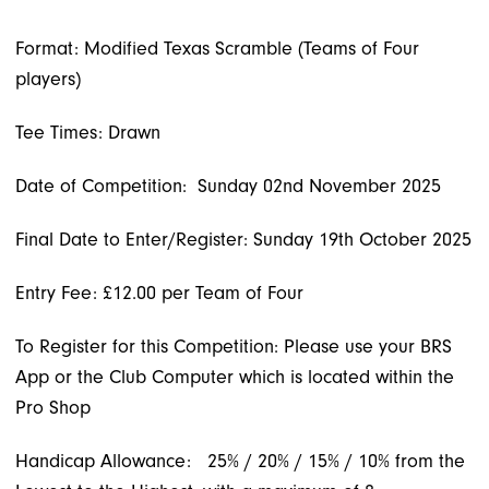
Format: Modified Texas Scramble (Teams of Four
players)
Tee Times: Drawn
Date of Competition: Sunday 02nd November 2025
Final Date to Enter/Register: Sunday 19th October 2025
Entry Fee: £12.00 per Team of Four
To Register for this Competition: Please use your BRS
App or the Club Computer which is located within the
Pro Shop
Handicap Allowance:
25% / 20% / 15% / 10% from the