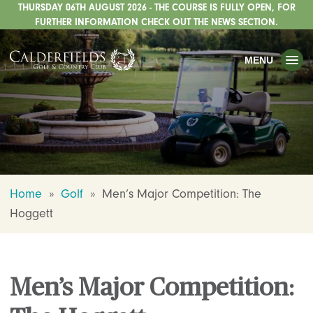
THURSDAY 06TH AUGUST 2026 - THE COURSE IS FULLY OPEN, FOR
TOGGLE
GOLF
FURTHER INFORMATION CHECK OUT THE NEWS SECTION.
TOGGLE
WEDDINGS
MENU
TOGGLE
PRIVATE EVENTS
WHATS ON
CHRISTMAS
TOGGLE
DINING
Home
»
Golf
»
Men’s Major Competition: The
HOTEL
Hoggett
TOGGLE
FISHING
TOGGLE
STAFFORDSHIRE CENTRE
Men’s Major Competition:
TOGGLE
ABOUT US