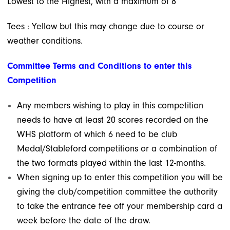
Lowest to the Highest, with a maximum of 8
Tees : Yellow but this may change due to course or
weather conditions.
Committee Terms and Conditions to enter this
Competition
Any members wishing to play in this competition
needs to have at least 20 scores recorded on the
WHS platform
of which 6 need to be club
Medal/Stableford competitions or a combination of
the two formats
played within the last 12-months.
When signing up to enter this competition you will be
giving the club/competition committee
the authority
to take the entrance fee off your membership card a
week before the date of the draw.