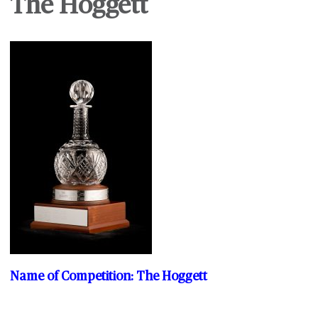
The Hoggett
Name of Competition: The Hoggett