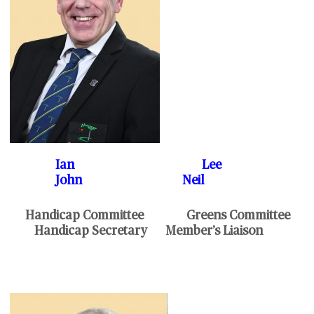
Ian Lee
John Neil
Handicap Committee Greens Committee
Handicap Secretary Member’s Liaison