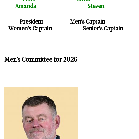
Amanda Steven
President Men’s Captain
Women’s Captain Senior’s Captain
Men’s Committee for 2026