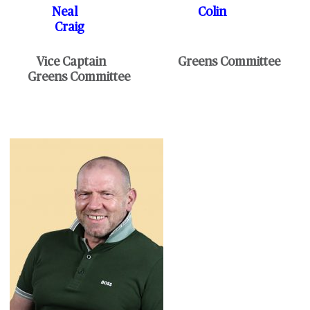
Neal Colin
Craig
Vice Captain Greens Committee
Greens Committee