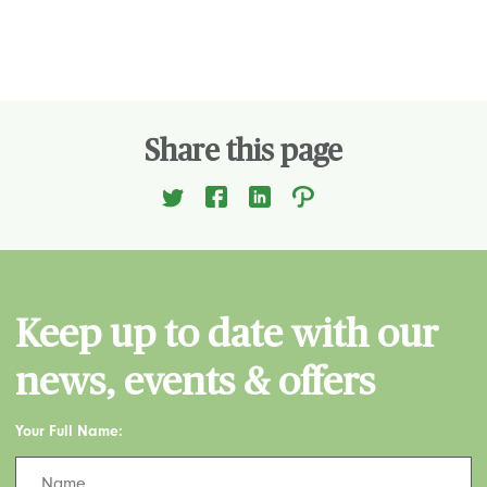
Share this page
Keep up to date with our
news, events & offers
Your Full Name: