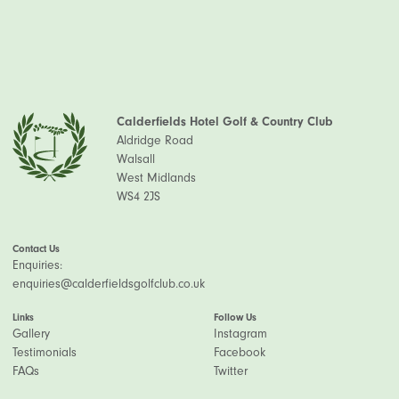
Calderfields Hotel Golf & Country Club
Aldridge Road
Walsall
West Midlands
WS4 2JS
Contact Us
Enquiries:
enquiries@calderfieldsgolfclub.co.uk
Links
Follow Us
Gallery
Instagram
Testimonials
Facebook
FAQs
Twitter