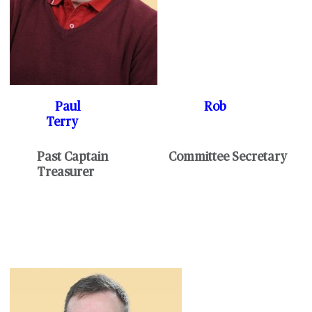
Paul Rob
Terry
Past Captain Committee Secretary
Treasurer