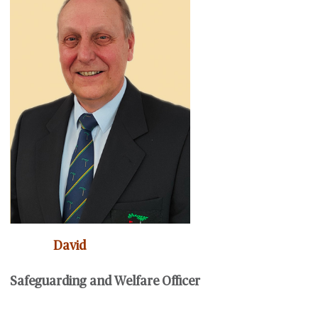
David
Safeguarding and Welfare Officer