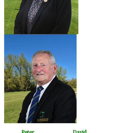
Peter David