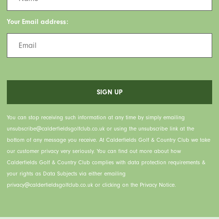
Your Email address:
You can stop receiving such information at any time by simply emailing
unsubscribe@calderfieldsgolfclub.co.uk or using the unsubscribe link at the
bottom of any message you receive. At Calderfields Golf & Country Club we take
our customer privacy very seriously. You can find out more about how
Calderfields Golf & Country Club complies with data protection requirements &
your rights as Data Subjects via either emailing
privacy@calderfieldsgolfclub.co.uk or clicking on the Privacy Notice.