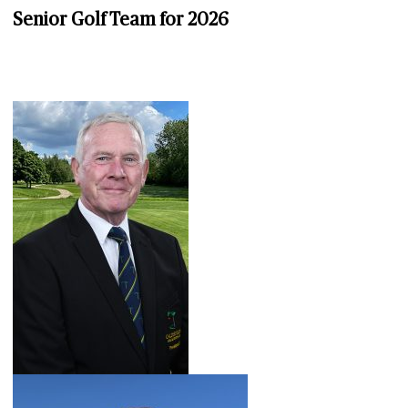
Senior Golf Team for 2026