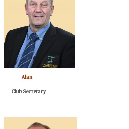
Alan
Club Secretary