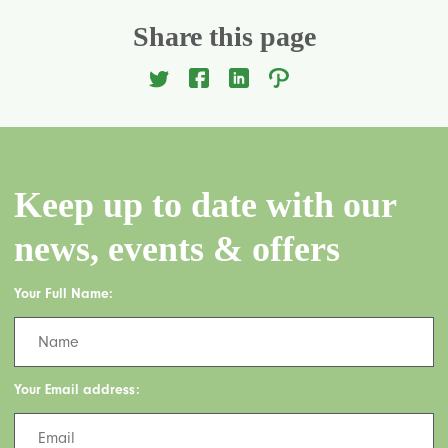
Share this page
Keep up to date with our
news, events & offers
Your Full Name:
Your Email address: