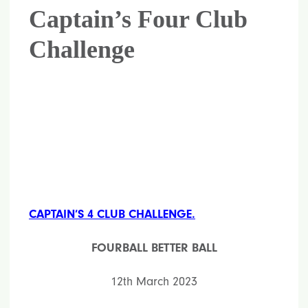
Captain’s Four Club
Challenge
CAPTAIN’S 4 CLUB CHALLENGE.
FOURBALL BETTER BALL
12th March 2023