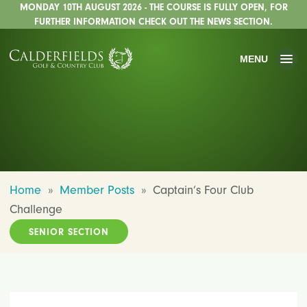
MONDAY 10TH AUGUST 2026 - THE COURSE IS FULLY OPEN, FOR
FURTHER INFORMATION CHECK OUT THE NEWS SECTION.
MENU
Home
»
Member Posts
»
Captain’s Four Club
Challenge
SENIOR SECTION