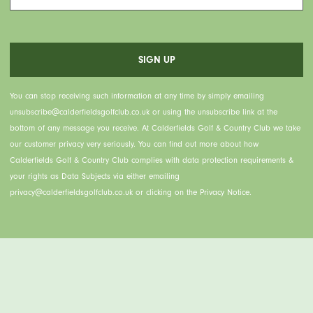
You can stop receiving such information at any time by simply emailing
unsubscribe@calderfieldsgolfclub.co.uk or using the unsubscribe link at the
bottom of any message you receive. At Calderfields Golf & Country Club we take
our customer privacy very seriously. You can find out more about how
Calderfields Golf & Country Club complies with data protection requirements &
your rights as Data Subjects via either emailing
privacy@calderfieldsgolfclub.co.uk or clicking on the Privacy Notice.