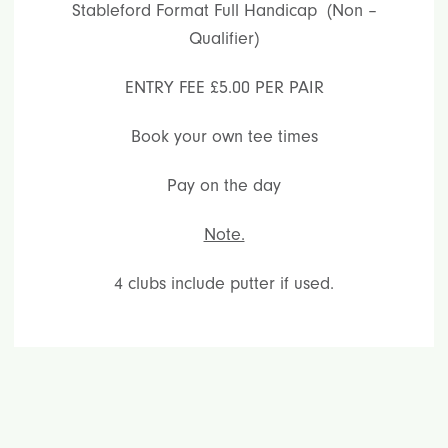
Stableford Format Full Handicap (Non –
Qualifier)
ENTRY FEE £5.00 PER PAIR
Book your own tee times
Pay on the day
Note.
4 clubs include putter if used.