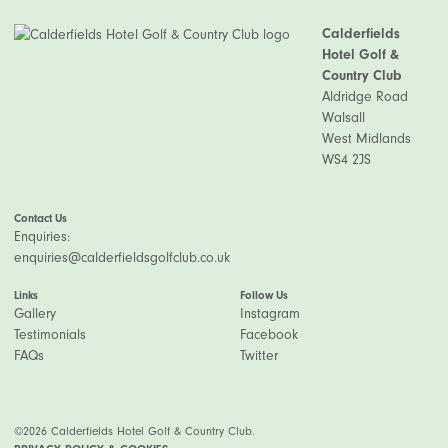
Calderfields
Hotel Golf &
Country Club
Aldridge Road
Walsall
West Midlands
WS4 2JS
Contact Us
Enquiries:
enquiries@calderfieldsgolfclub.co.uk
Links
Follow Us
Gallery
Instagram
Testimonials
Facebook
FAQs
Twitter
©2026 Calderfields Hotel Golf & Country Club.