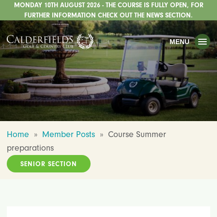
MONDAY 10TH AUGUST 2026 - THE COURSE IS FULLY OPEN, FOR
TOGGLE
GOLF
FURTHER INFORMATION CHECK OUT THE NEWS SECTION.
TOGGLE
WEDDINGS
MENU
TOGGLE
PRIVATE EVENTS
WHATS ON
CHRISTMAS
TOGGLE
DINING
Home
»
Member Posts
»
Course Summer
HOTEL
preparations
TOGGLE
FISHING
SENIOR SECTION
TOGGLE
STAFFORDSHIRE CENTRE
TOGGLE
ABOUT US