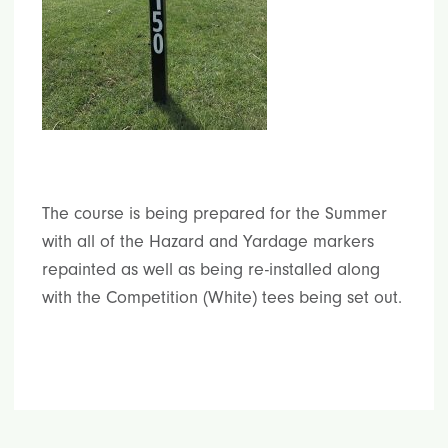
The course is being prepared for the Summer
with all of the Hazard and Yardage markers
repainted as well as being re-installed along
with the Competition (White) tees being set out.