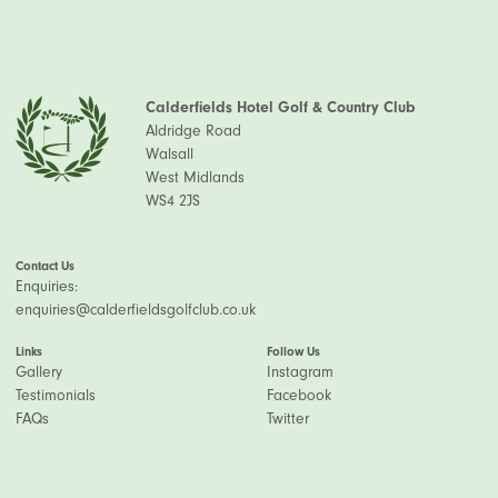
Calderfields Hotel Golf & Country Club
Aldridge Road
Walsall
West Midlands
WS4 2JS
Contact Us
Enquiries:
enquiries@calderfieldsgolfclub.co.uk
Links
Follow Us
Gallery
Instagram
Testimonials
Facebook
FAQs
Twitter