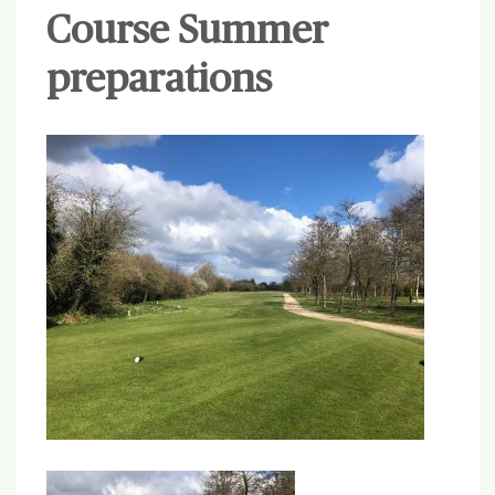
Course Summer
preparations