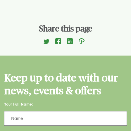
Share this page
Keep up to date with our
news, events & offers
Your Full Name: