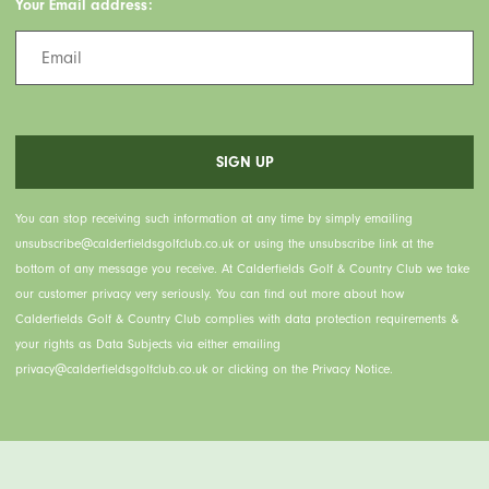
Your Email address:
You can stop receiving such information at any time by simply emailing
unsubscribe@calderfieldsgolfclub.co.uk or using the unsubscribe link at the
bottom of any message you receive. At Calderfields Golf & Country Club we take
our customer privacy very seriously. You can find out more about how
Calderfields Golf & Country Club complies with data protection requirements &
your rights as Data Subjects via either emailing
privacy@calderfieldsgolfclub.co.uk or clicking on the Privacy Notice.