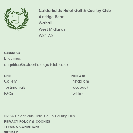
Calderfields Hotel Golf & Country Club
Aldridge Road
Walsall
West Midlands
WS4 2JS
Contact Us
Enquiries:
enquiries@calderfieldsgolfclub.co.uk
Links
Follow Us
Gallery
Instagram
Testimonials
Facebook
FAQs
Twitter
©2026 Calderfields Hotel Golf & Country Club.
PRIVACY POLICY & COOKIES
TERMS & CONDITIONS
SITEMAP