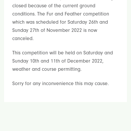
closed because of the current ground
conditions. The Fur and Feather competition
which was scheduled for Saturday 26th and
Sunday 27th of November 2022 is now
canceled.
This competition will be held on Saturday and
Sunday 10th and 11th of December 2022,
weather and course permitting.
Sorry for any inconvenience this may cause.