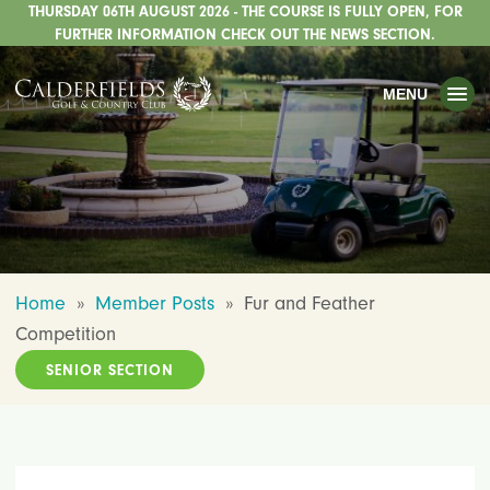
THURSDAY 06TH AUGUST 2026 - THE COURSE IS FULLY OPEN, FOR
TOGGLE
GOLF
FURTHER INFORMATION CHECK OUT THE NEWS SECTION.
TOGGLE
WEDDINGS
MENU
TOGGLE
PRIVATE EVENTS
WHATS ON
CHRISTMAS
TOGGLE
DINING
Home
»
Member Posts
»
Fur and Feather
HOTEL
Competition
TOGGLE
FISHING
SENIOR SECTION
TOGGLE
STAFFORDSHIRE CENTRE
TOGGLE
ABOUT US