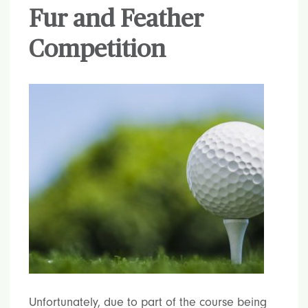
Fur and Feather
Competition
Unfortunately, due to part of the course being