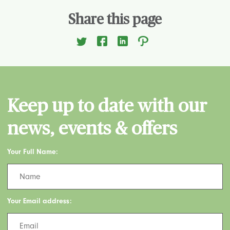
Share this page
Keep up to date with our
news, events & offers
Your Full Name:
Your Email address: