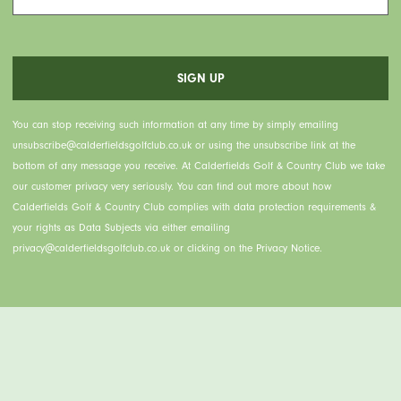
You can stop receiving such information at any time by simply emailing
unsubscribe@calderfieldsgolfclub.co.uk or using the unsubscribe link at the
bottom of any message you receive. At Calderfields Golf & Country Club we take
our customer privacy very seriously. You can find out more about how
Calderfields Golf & Country Club complies with data protection requirements &
your rights as Data Subjects via either emailing
privacy@calderfieldsgolfclub.co.uk or clicking on the Privacy Notice.