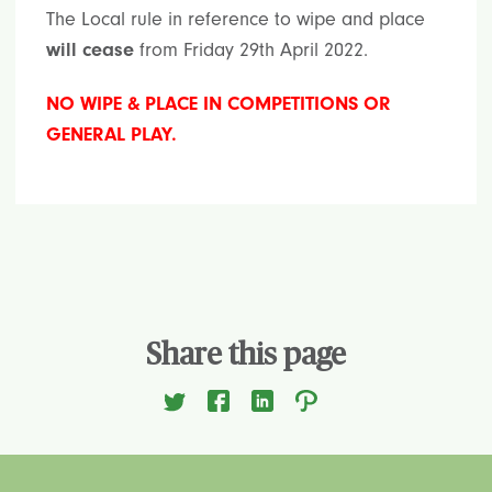
The Local rule in reference to wipe and place
will cease
from Friday 29th April 2022.
NO WIPE & PLACE IN COMPETITIONS OR
GENERAL PLAY.
Share this page