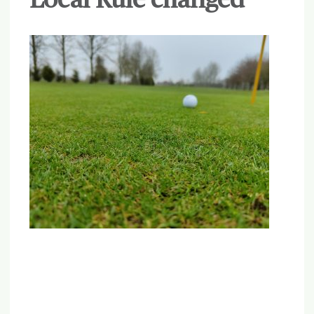
Local Rule changed