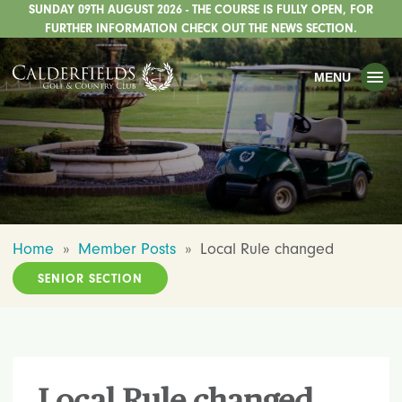
SUNDAY 09TH AUGUST 2026 - THE COURSE IS FULLY OPEN, FOR
TOGGLE
GOLF
FURTHER INFORMATION CHECK OUT THE NEWS SECTION.
TOGGLE
WEDDINGS
MENU
TOGGLE
PRIVATE EVENTS
WHATS ON
CHRISTMAS
TOGGLE
DINING
Home
»
Member Posts
»
Local Rule changed
HOTEL
SENIOR SECTION
TOGGLE
FISHING
TOGGLE
STAFFORDSHIRE CENTRE
TOGGLE
ABOUT US