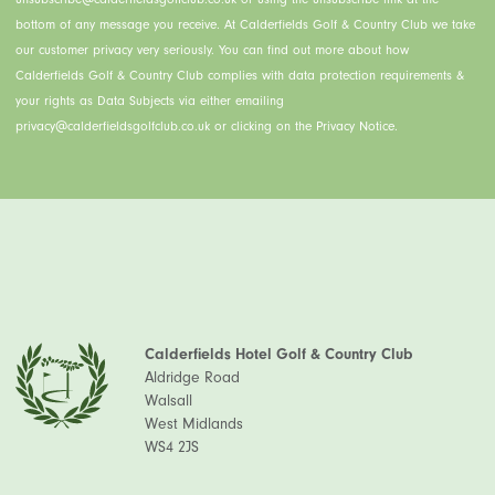
bottom of any message you receive. At Calderfields Golf & Country Club we take
our customer privacy very seriously. You can find out more about how
Calderfields Golf & Country Club complies with data protection requirements &
your rights as Data Subjects via either emailing
privacy@calderfieldsgolfclub.co.uk or clicking on the Privacy Notice.
Calderfields Hotel Golf & Country Club
Aldridge Road
Walsall
West Midlands
WS4 2JS