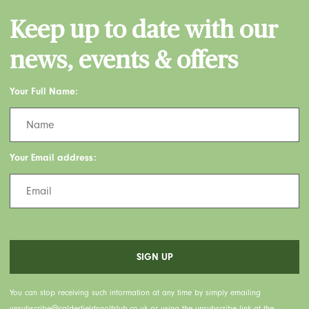
Keep up to date with our
news, events & offers
Your Full Name:
Your Email address:
You can stop receiving such information at any time by simply emailing
unsubscribe@calderfieldsgolfclub.co.uk or using the unsubscribe link at the