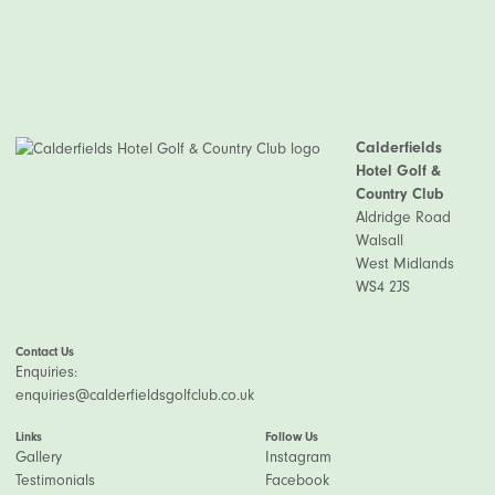
Calderfields
Hotel Golf &
Country Club
Aldridge Road
Walsall
West Midlands
WS4 2JS
Contact Us
Enquiries:
enquiries@calderfieldsgolfclub.co.uk
Links
Follow Us
Gallery
Instagram
Testimonials
Facebook