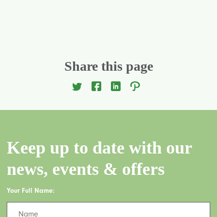
Share this page
Keep up to date with our
news, events & offers
Your Full Name: