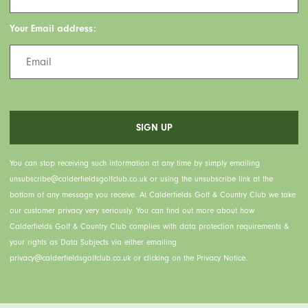
Your Email address:
You can stop receiving such information at any time by simply emailing
unsubscribe@calderfieldsgolfclub.co.uk or using the unsubscribe link at the
bottom of any message you receive. At Calderfields Golf & Country Club we take
our customer privacy very seriously. You can find out more about how
Calderfields Golf & Country Club complies with data protection requirements &
your rights as Data Subjects via either emailing
privacy@calderfieldsgolfclub.co.uk or clicking on the Privacy Notice.