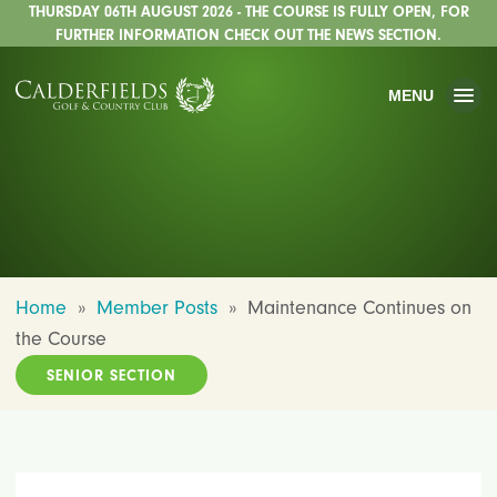
THURSDAY 06TH AUGUST 2026 - THE COURSE IS FULLY OPEN, FOR
FURTHER INFORMATION CHECK OUT THE NEWS SECTION.
MENU
Home
»
Member Posts
»
Maintenance Continues on
the Course
SENIOR SECTION