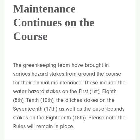
Maintenance
Continues on the
Course
The greenkeeping team have brought in
various hazard stakes from around the course
for their annual maintenance. These include the
water hazard stakes on the First (1st), Eighth
(8th), Tenth (10th), the ditches stakes on the
Seventeenth (17th) as well as the out-of-bounds
stakes on the Eighteenth (18th). Please note the
Rules will remain in place.