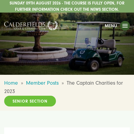
SUNDAY 09TH AUGUST 2026 - THE COURSE IS FULLY OPEN, FOR
TOGGLE
GOLF
FURTHER INFORMATION CHECK OUT THE NEWS SECTION.
TOGGLE
WEDDINGS
MENU
TOGGLE
PRIVATE EVENTS
WHATS ON
CHRISTMAS
TOGGLE
DINING
Home
»
Member Posts
»
The Captain Charities for
HOTEL
2023
TOGGLE
FISHING
SENIOR SECTION
TOGGLE
STAFFORDSHIRE CENTRE
TOGGLE
ABOUT US