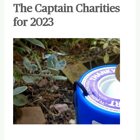
The Captain Charities
for 2023