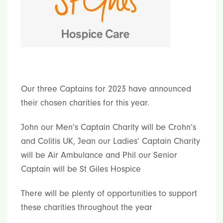
Our three Captains for 2023 have announced
their chosen charities for this year.
John our Men’s Captain Charity will be Crohn’s
and Colitis UK, Jean our Ladies’ Captain Charity
will be Air Ambulance and Phil our Senior
Captain will be St Giles Hospice
There will be plenty of opportunities to support
these charities throughout the year