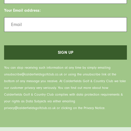
Your Email address:
You can stop receiving such information at any time by simply emailing
unsubscribe@calderfieldsgolfclub.co.uk or using the unsubscribe link at the
bottom of any message you receive. At Calderfields Golf & Country Club we take
our customer privacy very seriously. You can find out more about how
Calderfields Golf & Country Club complies with data protection requirements &
your rights as Data Subjects via either emailing
privacy@calderfieldsgolfclub.co.uk or clicking on the Privacy Notice.