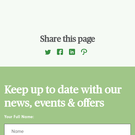
Share this page
Keep up to date with our
news, events & offers
Your Full Name: