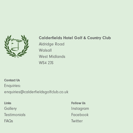
Calderfields Hotel Golf & Country Club
Aldridge Road
Walsall
West Midlands
WS4 2JS
Contact Us
Enquiries:
enquiries@calderfieldsgolfclub.co.uk
Links
Follow Us
Gallery
Instagram
Testimonials
Facebook
FAQs
Twitter