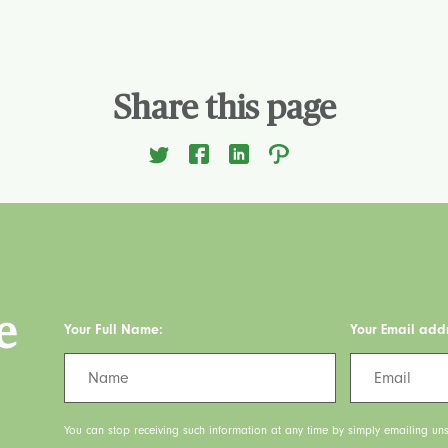
Share this page
e
Your Full Name:
Your Email add
You can stop receiving such information at any time by simply emailing uns