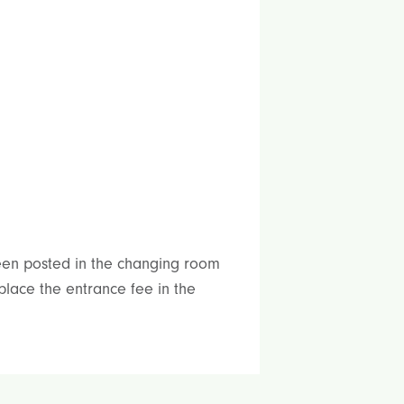
been posted in the changing room
place the entrance fee in the