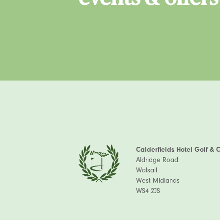
Calderfields Hotel Golf & 
Aldridge Road
Walsall
West Midlands
WS4 2JS