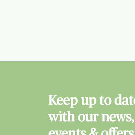
Keep up to dat
with our news,
events & offers