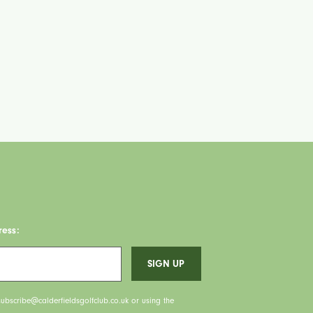
ress:
ubscribe@calderfieldsgolfclub.co.uk or using the