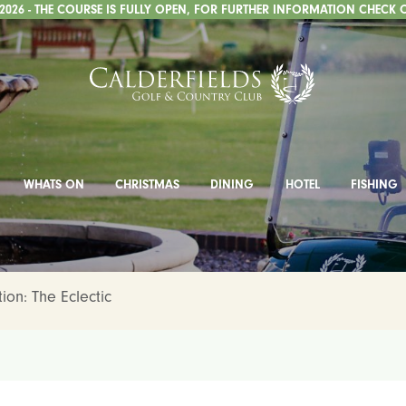
026 - THE COURSE IS FULLY OPEN, FOR FURTHER INFORMATION CHECK 
WHATS ON
CHRISTMAS
DINING
HOTEL
FISHING
ion: The Eclectic