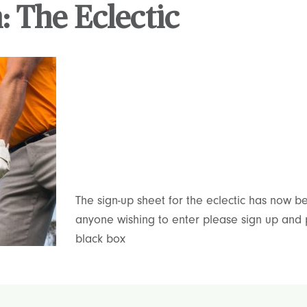
: The Eclectic
The sign-up sheet for the eclectic has now 
anyone wishing to enter please sign up and 
black box