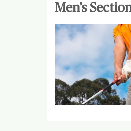
Men’s Section