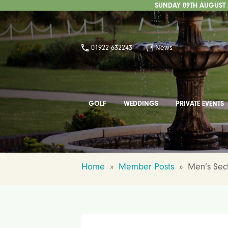
SUNDAY 09TH AUGUST 2
01922 632243
News
GOLF
WEDDINGS
PRIVATE EVENTS
Home
»
Member Posts
»
Men’s Sect