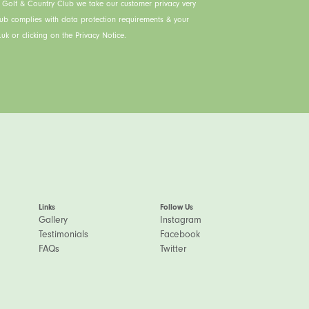
s Golf & Country Club we take our customer privacy very
lub complies with data protection requirements & your
uk or clicking on the Privacy Notice.
Links
Follow Us
Gallery
Instagram
Testimonials
Facebook
FAQs
Twitter