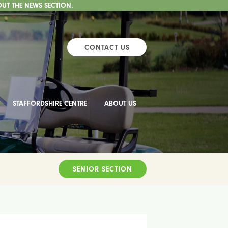
OUT THE NEWS SECTION.
CONTACT US
STAFFORDSHIRE CENTRE
ABOUT US
SENIOR SECTION