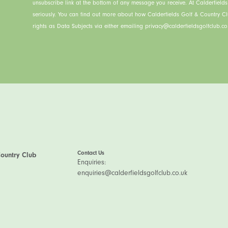
unsubscribe link at the bottom of any message you receive. At Calderfield
seriously. You can find out more about how Calderfields Golf & Country C
rights as Data Subjects via either emailing privacy@calderfieldsgolfclub.co.
Contact Us
Country Club
Enquiries:
enquiries@calderfieldsgolfclub.co.uk