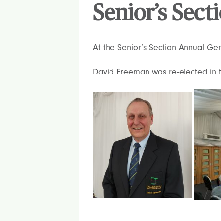
Senior’s Sec
At the Senior’s Section Annual Ge
David Freeman was re-elected in th