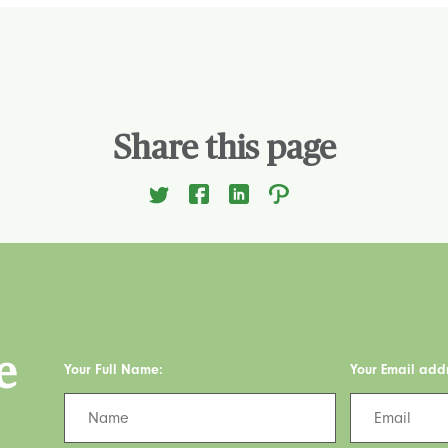
Share this page
e
Your Full Name:
Your Email add