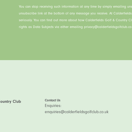
You can stop receiving such information at any time by simply emailing uns
unsubscribe link at the bottom of any message you receive. At Calderfield
seriously. You can find out more about how Calderfields Golf & Country C
rights as Data Subjects via either emailing privacy@calderfieldsgolfclub.co.
Contact Us
Country Club
Enquiries:
enquiries@calderfieldsgolfclub.co.uk