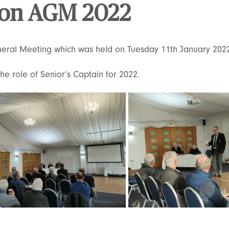
tion AGM 2022
neral Meeting which was held on Tuesday 11th January 202
e role of Senior’s Captain for 2022.