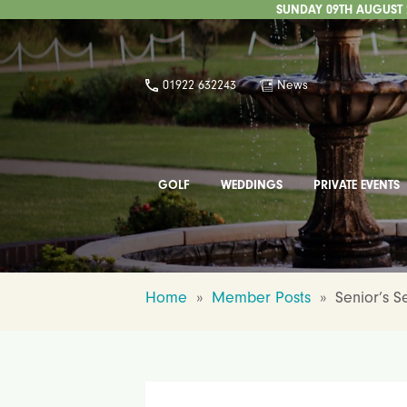
SUNDAY 09TH AUGUST 2
01922 632243
News
GOLF
WEDDINGS
PRIVATE EVENTS
Home
»
Member Posts
»
Senior’s 