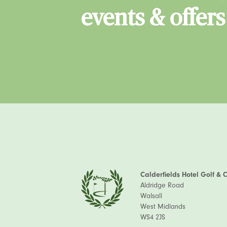
events & offers
Calderfields Hotel Golf & 
Aldridge Road
Walsall
West Midlands
WS4 2JS