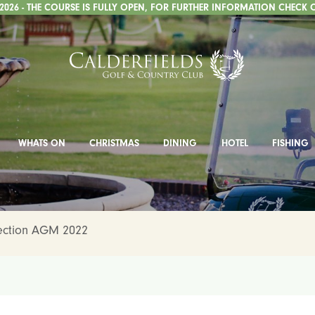
026 - THE COURSE IS FULLY OPEN, FOR FURTHER INFORMATION CHECK 
WHATS ON
CHRISTMAS
DINING
HOTEL
FISHING
Section AGM 2022