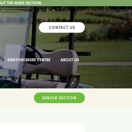
OUT THE NEWS SECTION.
CONTACT US
STAFFORDSHIRE CENTRE
ABOUT US
SENIOR SECTION