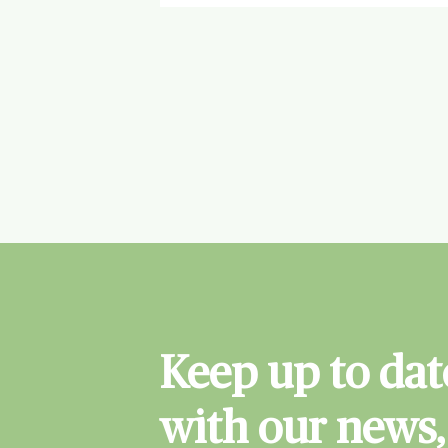
Keep up to dat
with our news,