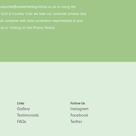
ubscribe@calderfieldsgolfclub.co.uk or using the
s Golf & Country Club we take our customer privacy very
lub complies with data protection requirements & your
uk or clicking on the Privacy Notice.
Links
Follow Us
Gallery
Instagram
Testimonials
Facebook
FAQs
Twitter