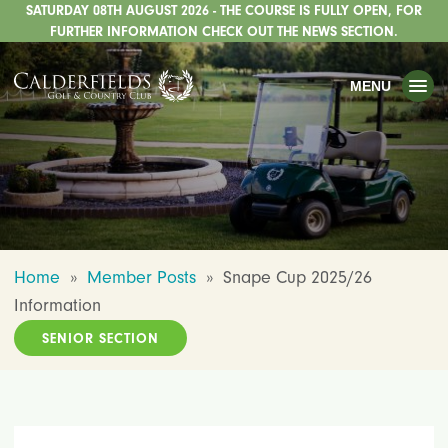
SATURDAY 08TH AUGUST 2026 - THE COURSE IS FULLY OPEN, FOR
TOGGLE
GOLF
FURTHER INFORMATION CHECK OUT THE NEWS SECTION.
TOGGLE
WEDDINGS
MENU
TOGGLE
PRIVATE EVENTS
WHATS ON
CHRISTMAS
TOGGLE
DINING
Home
»
Member Posts
»
Snape Cup 2025/26
HOTEL
Information
TOGGLE
FISHING
SENIOR SECTION
TOGGLE
STAFFORDSHIRE CENTRE
TOGGLE
ABOUT US