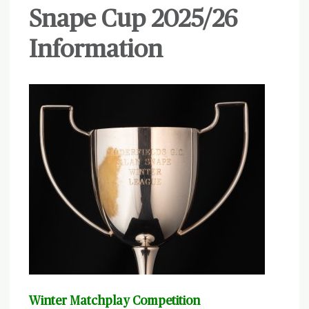
Snape Cup 2025/26
Information
Winter Matchplay Competition