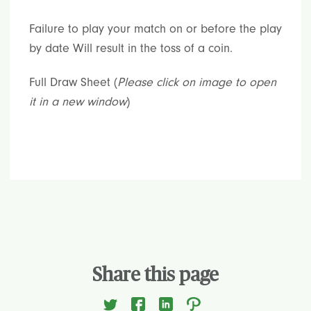
Failure to play your match on or before the play
by date Will result in the toss of a coin.
Full Draw Sheet (
Please click on image to open
it in a new window
)
Share this page