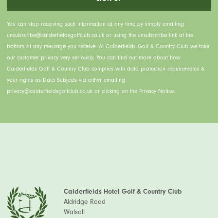
You can stop receiving such information at any time by simply emailing
unsubscribe@calderfieldsgolfclub.co.uk or using the unsubscribe link at the
bottom of any message you receive. At Calderfields Golf & Country Club we take
our customer privacy very seriously. You can find out more about how
Calderfields Golf & Country Club complies with data protection requirements &
your rights as Data Subjects via either emailing
privacy@calderfieldsgolfclub.co.uk or clicking on the Privacy Notice.
Calderfields Hotel Golf & Country Club
Aldridge Road
Walsall