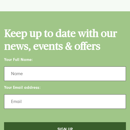
Keep up to date with our
news, events & offers
Your Full Name:
Your Email address: