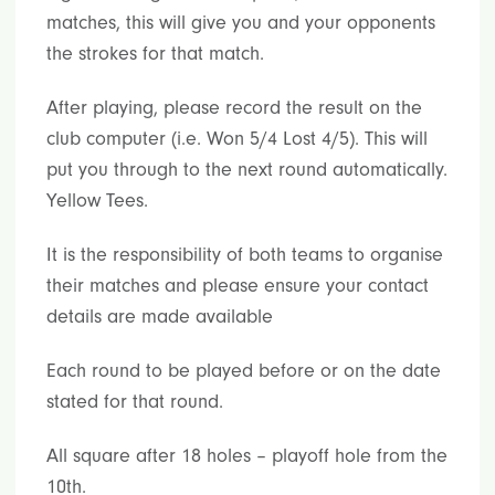
matches, this will give you and your opponents
the strokes for that match.
After playing, please record the result on the
club computer (i.e. Won 5/4 Lost 4/5). This will
put you through to the next round automatically.
Yellow Tees.
It is the responsibility of both teams to organise
their matches and please ensure your contact
details are made available
Each round to be played before or on the date
stated for that round.
All square after 18 holes – playoff hole from the
10th.