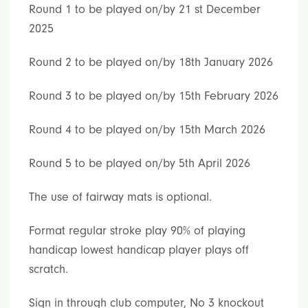
Round 1 to be played on/by 21 st December
2025
Round 2 to be played on/by 18th January 2026
Round 3 to be played on/by 15th February 2026
Round 4 to be played on/by 15th March 2026
Round 5 to be played on/by 5th April 2026
The use of fairway mats is optional.
Format regular stroke play 90% of playing
handicap lowest handicap player plays off
scratch.
Sign in through club computer, No 3 knockout