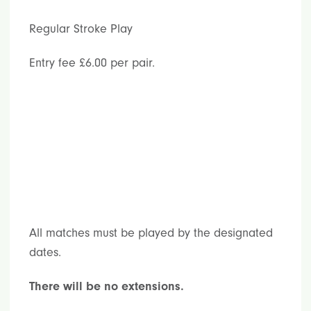
Regular Stroke Play
Entry fee £6.00 per pair.
All matches must be played by the designated
dates.
There will be no extensions.