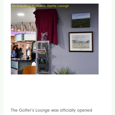
The Golfer’s Lounge was officially opened