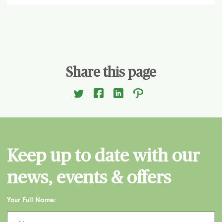
Share this page
Keep up to date with our
news, events & offers
Your Full Name: