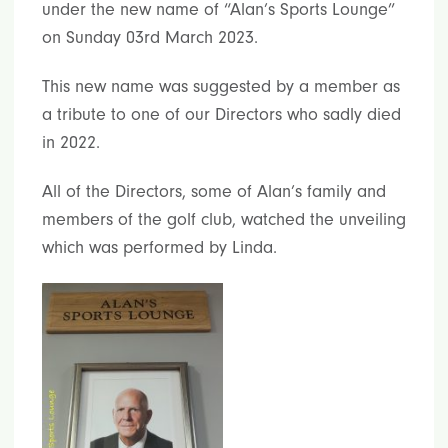
under the new name of “Alan’s Sports Lounge”
on Sunday 03rd March 2023.
This new name was suggested by a member as
a tribute to one of our Directors who sadly died
in 2022.
All of the Directors, some of Alan’s family and
members of the golf club, watched the unveiling
which was performed by Linda.