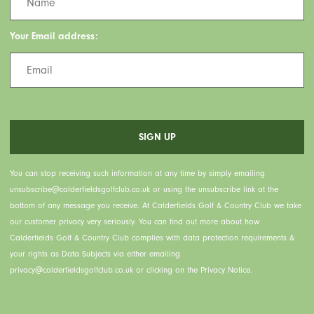
Your Email address:
You can stop receiving such information at any time by simply emailing
unsubscribe@calderfieldsgolfclub.co.uk or using the unsubscribe link at the
bottom of any message you receive. At Calderfields Golf & Country Club we take
our customer privacy very seriously. You can find out more about how
Calderfields Golf & Country Club complies with data protection requirements &
your rights as Data Subjects via either emailing
privacy@calderfieldsgolfclub.co.uk or clicking on the Privacy Notice.