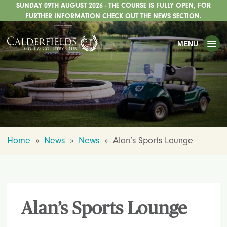
SUNDAY 09TH AUGUST 2026 - THE COURSE IS FULLY OPEN, FOR
TOGGLE
GOLF
FURTHER INFORMATION CHECK OUT THE NEWS SECTION.
TOGGLE
WEDDINGS
MENU
TOGGLE
PRIVATE EVENTS
WHATS ON
CHRISTMAS
TOGGLE
DINING
Home
»
News
»
News
»
Alan’s Sports Lounge
HOTEL
TOGGLE
FISHING
TOGGLE
STAFFORDSHIRE CENTRE
Alan’s Sports Lounge
TOGGLE
ABOUT US