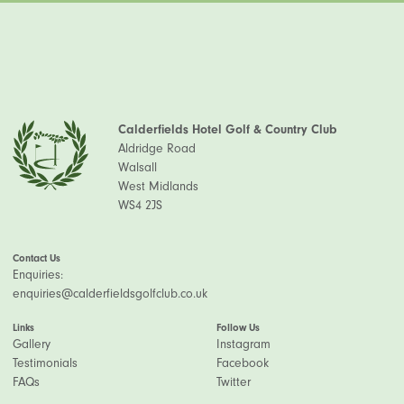
Calderfields Hotel Golf & Country Club
Aldridge Road
Walsall
West Midlands
WS4 2JS
Contact Us
Enquiries:
enquiries@calderfieldsgolfclub.co.uk
Links
Follow Us
Gallery
Instagram
Testimonials
Facebook
FAQs
Twitter