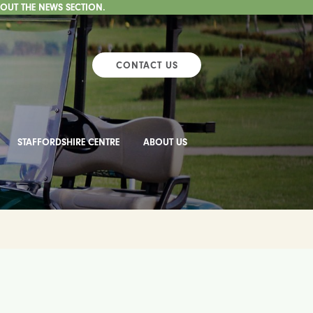
 OUT THE NEWS SECTION.
CONTACT US
STAFFORDSHIRE CENTRE
ABOUT US