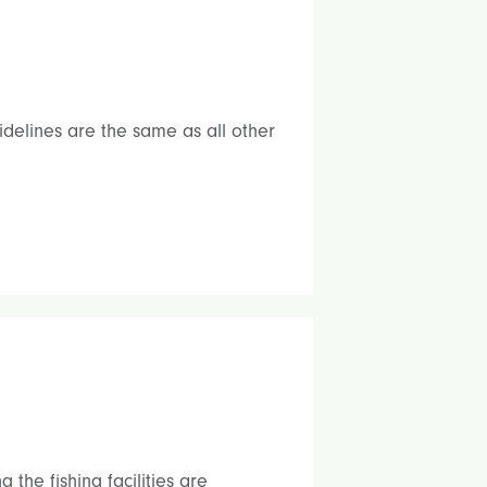
elines are the same as all other
the fishing facilities are