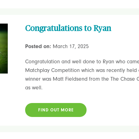
Congratulations to Ryan
Posted on:
March 17, 2025
Congratulation and well done to Ryan who came
Matchplay Competition which was recently held 
winner was Matt Fieldsend from the The Chase Go
as well.
FIND OUT MORE