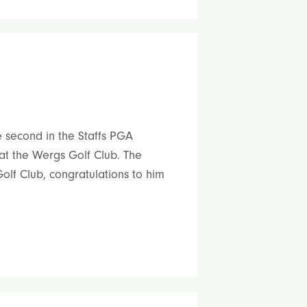
 second in the Staffs PGA
at the Wergs Golf Club. The
lf Club, congratulations to him