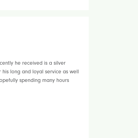
ently he received is a silver
his long and loyal service as well
 hopefully spending many hours