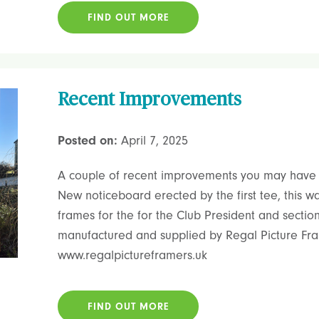
FIND OUT MORE
Recent Improvements
Posted on:
April 7, 2025
A couple of recent improvements you may have 
New noticeboard erected by the first tee, this 
frames for the for the Club President and sectio
manufactured and supplied by Regal Picture Fram
www.regalpictureframers.uk
FIND OUT MORE