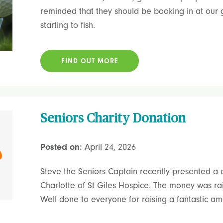
reminded that they should be booking in at our g
starting to fish.
FIND OUT MORE
Seniors Charity Donation
Posted on:
April 24, 2026
Steve the Seniors Captain recently presented a 
Charlotte of St Giles Hospice. The money was rai
Well done to everyone for raising a fantastic amo