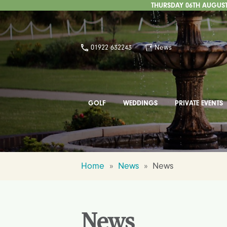
THURSDAY 06TH AUGUST 
01922 632243
News
GOLF
WEDDINGS
PRIVATE EVENTS
Home
»
News
»
News
News