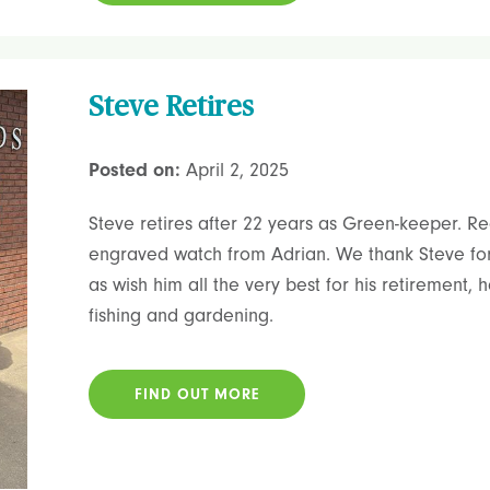
Steve Retires
Posted on:
April 2, 2025
Steve retires after 22 years as Green-keeper. Rec
engraved watch from Adrian. We thank Steve for 
as wish him all the very best for his retirement,
fishing and gardening.
FIND OUT MORE