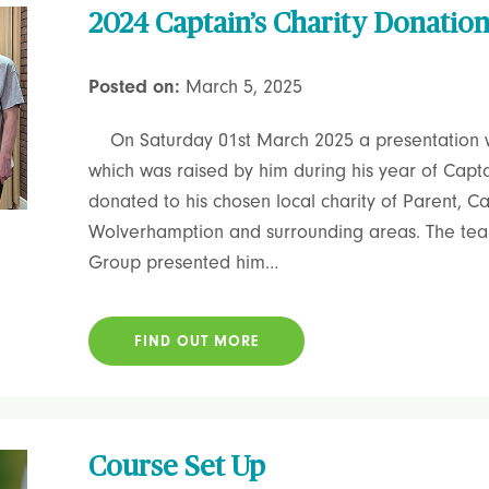
2024 Captain’s Charity Donatio
Posted on:
March 5, 2025
On Saturday 01st March 2025 a presentation 
which was raised by him during his year of Capt
donated to his chosen local charity of Parent, C
Wolverhamption and surrounding areas. The tea
Group presented him…
FIND OUT MORE
Course Set Up