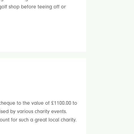
olf shop before teeing off or
cheque to the value of £1100.00 to
sed by various charity events.
unt for such a great local charity.