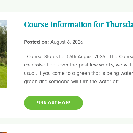
Course Information for Thursd
Posted on:
August 6, 2026
Course Status for 06th August 2026 The Course 
excessive heat over the past few weeks, we wil
usual. If you come to a green that is being wate
green and someone will turn the water off…
FIND OUT MORE