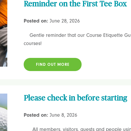
Reminder on the First Tee Box
Posted on:
June 28, 2026
Gentle reminder that our Course Etiquette Guid
courses!
FIND OUT MORE
Please check in before starting
Posted on:
June 8, 2026
All members, visitors, guests and people using 