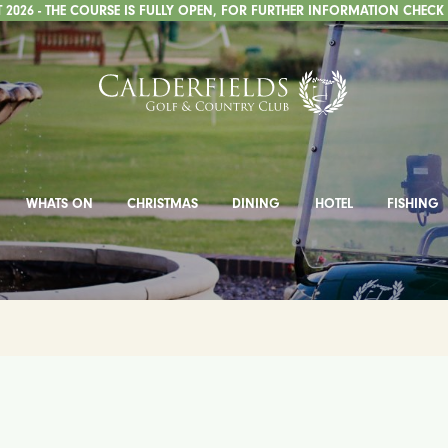
2026 - THE COURSE IS FULLY OPEN, FOR FURTHER INFORMATION CHECK
WHATS ON
CHRISTMAS
DINING
HOTEL
FISHING