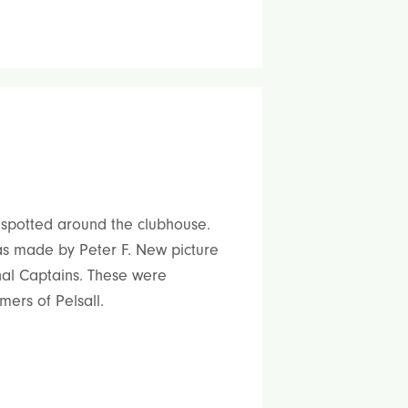
spotted around the clubhouse.
was made by Peter F. New picture
nal Captains. These were
ers of Pelsall.