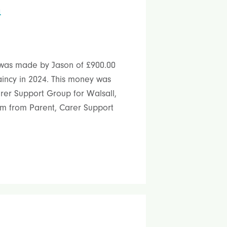
n
was made by Jason of £900.00
aincy in 2024. This money was
arer Support Group for Walsall,
m from Parent, Carer Support