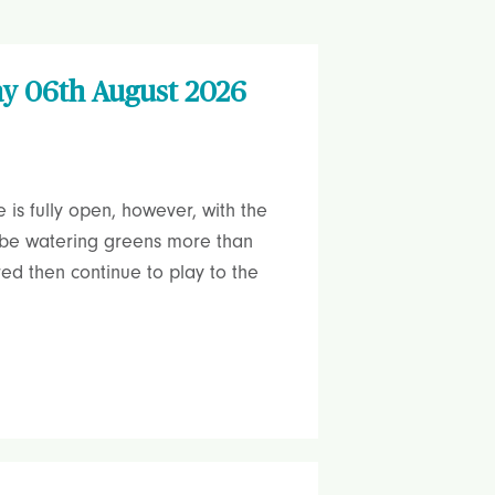
ay 06th August 2026
is fully open, however, with the
l be watering greens more than
red then continue to play to the