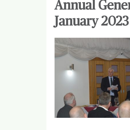
Annual Gener
January 2023