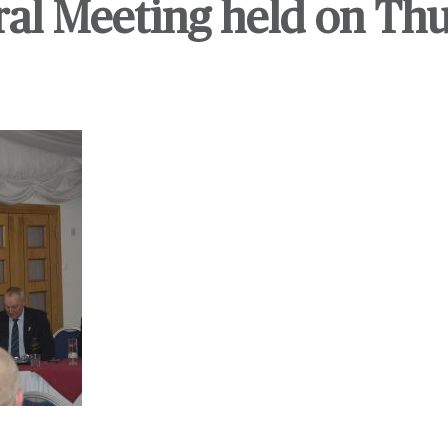
al Meeting held on Th