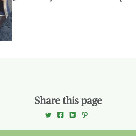
Share this page