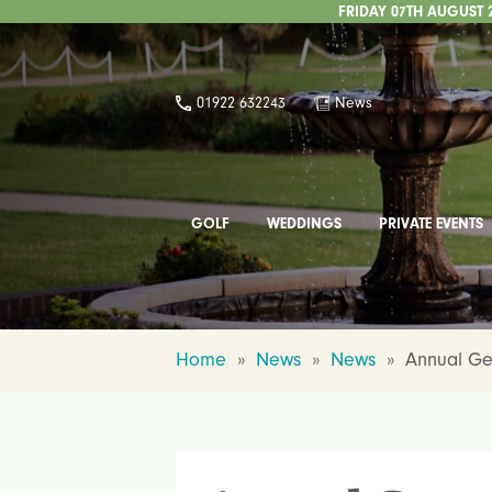
FRIDAY 07TH AUGUST 
01922 632243
News
GOLF
WEDDINGS
PRIVATE EVENTS
Home
»
News
»
News
»
Annual Ge