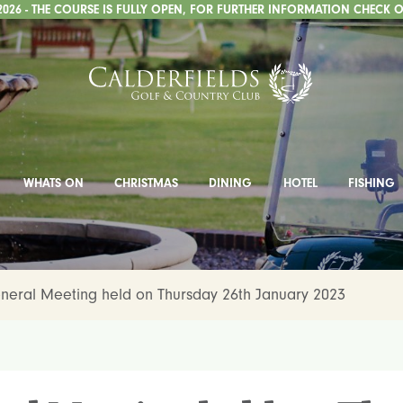
2026 - THE COURSE IS FULLY OPEN, FOR FURTHER INFORMATION CHECK O
WHATS ON
CHRISTMAS
DINING
HOTEL
FISHING
neral Meeting held on Thursday 26th January 2023