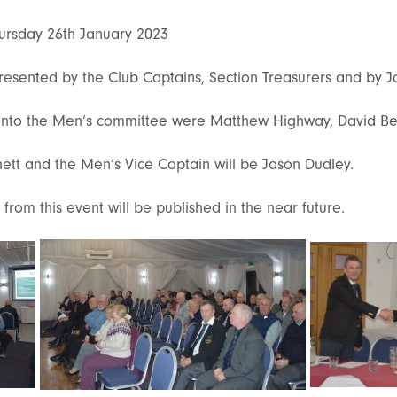
ursday 26th January 2023
resented by the Club Captains, Section Treasurers and by 
nto the Men’s committee were Matthew Highway, David Bea
nett and the Men’s Vice Captain will be Jason Dudley.
from this event will be published in the near future.