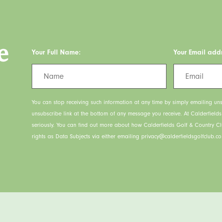
e
Your Full Name:
Your Email add
You can stop receiving such information at any time by simply emailing uns
unsubscribe link at the bottom of any message you receive. At Calderfield
seriously. You can find out more about how Calderfields Golf & Country C
rights as Data Subjects via either emailing privacy@calderfieldsgolfclub.co.