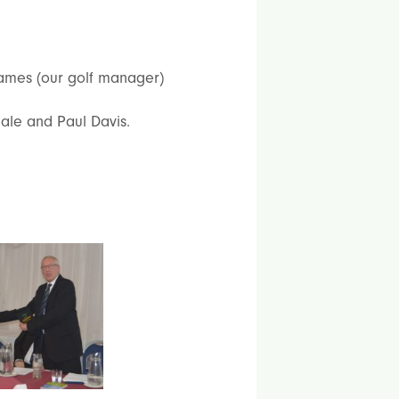
James (our golf manager)
le and Paul Davis.