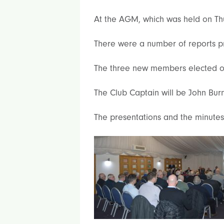
At the AGM, which was held on Th
There were a number of reports p
The three new members elected o
The Club Captain will be John Bur
The presentations and the minutes 