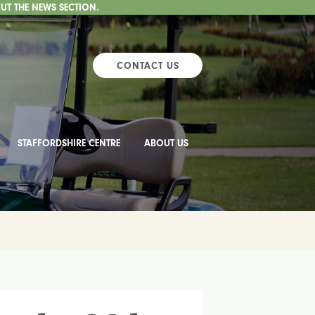
UT THE NEWS SECTION.
CONTACT US
STAFFORDSHIRE CENTRE
ABOUT US