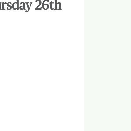
ursday 26th