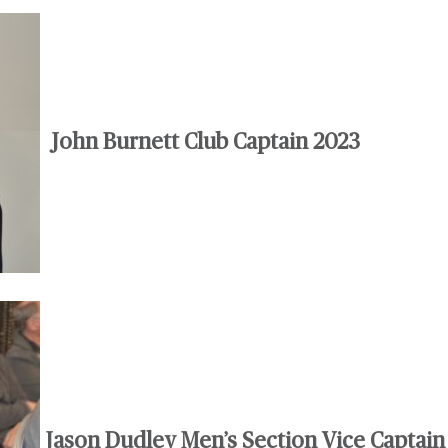
John Burnett Club Captain 2023
Jason Dudley Men’s Section Vice Captain