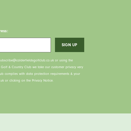
ress:
ubscribe@calderfieldsgolfclub.co.uk or using the
s Golf & Country Club we take our customer privacy very
lub complies with data protection requirements & your
uk or clicking on the Privacy Notice.