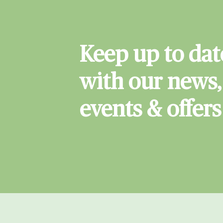
Keep up to dat
with our news,
events & offers