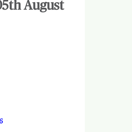
05th August
6