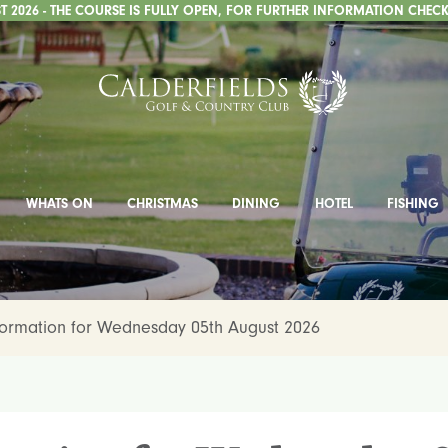
 2026 - THE COURSE IS FULLY OPEN, FOR FURTHER INFORMATION CHECK
WHATS ON
CHRISTMAS
DINING
HOTEL
FISHING
formation for Wednesday 05th August 2026