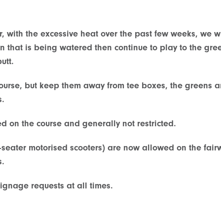
r, with the excessive heat over the past few weeks, we 
en that is being watered then continue to play to the gr
utt.
course, but keep them away from tee boxes, the greens a
s.
 on the course and generally not restricted.
-seater motorised scooters) are now allowed on the fair
s.
ignage requests at all times.