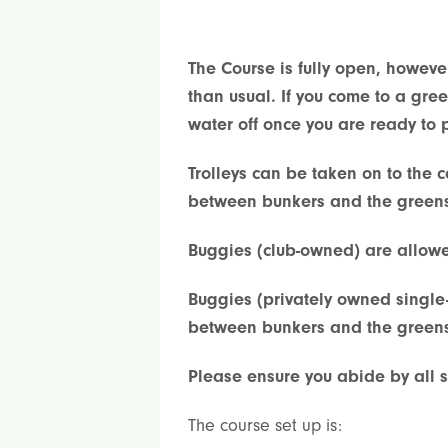
The Course is fully open, howeve
than usual. If you come to a gre
water off once you are ready to p
Trolleys can be taken on to the 
between bunkers and the green
Buggies (club-owned) are allowed
Buggies (privately owned single
between bunkers and the green
Please ensure you abide by all s
The course set up is: