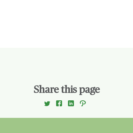
Share this page