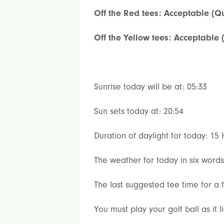
Off the Red tees: Acceptable (Qu
Off the Yellow tees: Acceptable 
Sunrise today will be at: 05:33
Sun sets today at: 20:54
Duration of daylight for today: 15
The weather for today in six word
The last suggested tee time for a f
You must play your golf ball as it 