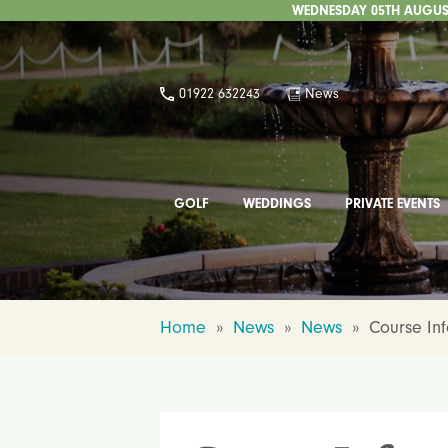
WEDNESDAY 05TH AUGUST
01922 632243
News
GOLF
WEDDINGS
PRIVATE EVENTS
Home
»
News
»
News
»
Course In