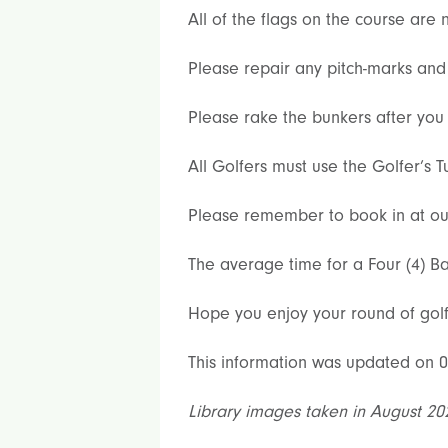
All of the flags on the course ar
Please repair any pitch-marks and 
Please rake the bunkers after you 
All Golfers must use the Golfer’s T
Please remember to book in at our s
The average time for a Four (4) Ba
Hope you enjoy your round of golf
This information was updated on 0
Library images taken in August 20