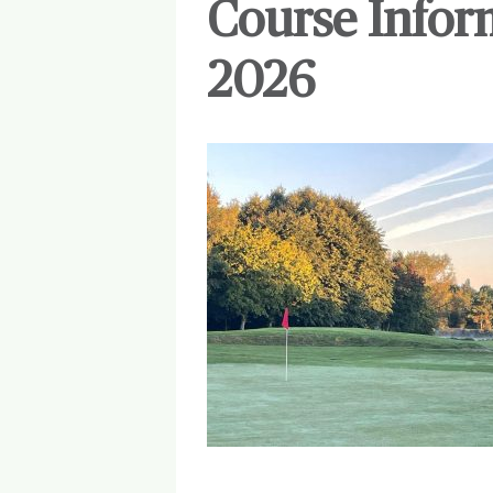
Course Infor
2026