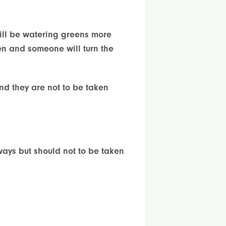
will be watering greens more
een and someone will turn the
nd they are not to be taken
ways but should not to be taken