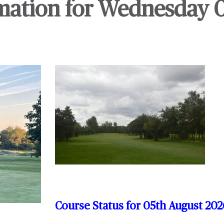
mation for Wednesday 
Course Status for 05th August
202