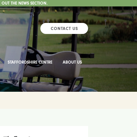
 OUT THE NEWS SECTION.
CONTACT US
STAFFORDSHIRE CENTRE
ABOUT US