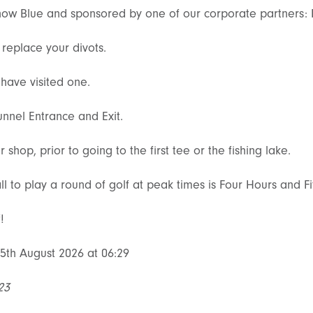
e now Blue and sponsored by one of our corporate partners:
replace your divots.
have visited one.
unnel Entrance and Exit.
hop, prior to going to the first tee or the fishing lake.
ll to play a round of golf at peak times is Four Hours and F
!
5th August 2026 at 06:29
23