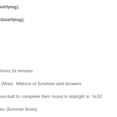
alifying).
(Qualifying).
 Hours 26 minutes
s (Max): Mixture of Sunshine and showers.
our-ball to complete their round in daylight is: 16:52.
lies. (Summer Rules)