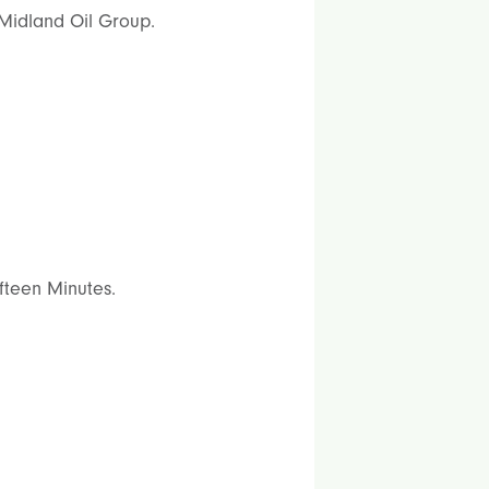
 Midland Oil Group.
ifteen Minutes.