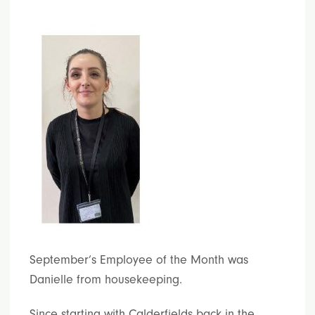
September’s Employee of the Month was
Danielle from housekeeping.
Since starting with Calderfields back in the