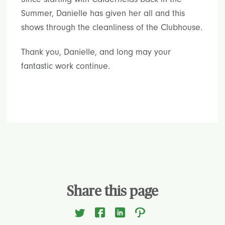
Summer, Danielle has given her all and this
shows through the cleanliness of the Clubhouse.
Thank you, Danielle, and long may your
fantastic work continue.
Share this page