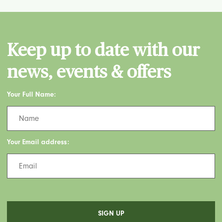
Keep up to date with our
news, events & offers
Your Full Name:
Your Email address: