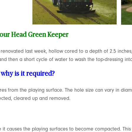
 our Head Green Keeper
enovated last week, hollow cored to a depth of 2.5 inches,
nd then a short cycle of water to wash the top-dressing into
why is it required?
ores from the playing surface. The hole size can vary in d
jected, cleared up and removed.
e it causes the playing surfaces to become compacted. This 