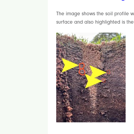
The image shows the soil profile 
surface and also highlighted is th