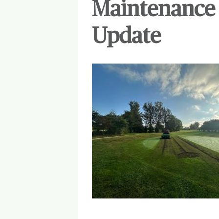
Maintenance 
Update