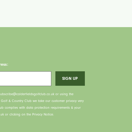
ress:
ubscribe@calderfieldsgolfclub.co.uk or using the
s Golf & Country Club we take our customer privacy very
lub complies with data protection requirements & your
uk or clicking on the Privacy Notice.