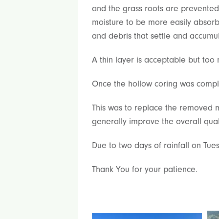
and the grass roots are prevente
moisture to be more easily absorbe
and debris that settle and accumul
A thin layer is acceptable but too
Once the hollow coring was comple
This was to replace the removed ma
generally improve the overall qual
Due to two days of rainfall on Tu
Thank You for your patience.