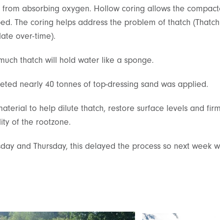
d from absorbing oxygen. Hollow coring allows the compact
d. The coring helps address the problem of thatch (Thatch i
ate over-time).
 much thatch will hold water like a sponge.
ted nearly 40 tonnes of top-dressing sand was applied.
terial to help dilute thatch, restore surface levels and f
ity of the rootzone.
esday and Thursday, this delayed the process so next week w