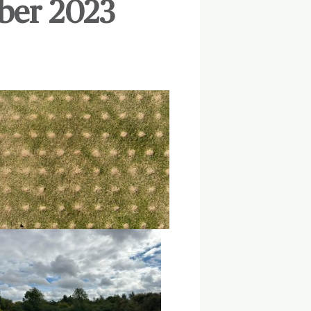
ber 2023