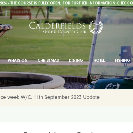
2026 - THE COURSE IS FULLY OPEN, FOR FURTHER INFORMATION CHECK O
WHATS ON
CHRISTMAS
DINING
HOTEL
FISHING
ce week W/C: 11th September 2023 Update