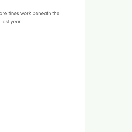
ore tines work beneath the
last year.