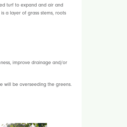
ed turf to expand and air and
s a layer of grass stems, roots
irmness, improve drainage and/or
e will be overseeding the greens.