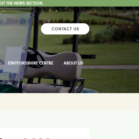
UT THE NEWS SECTION.
CONTACT US
STAFFORDSHIRE CENTRE
ABOUT US