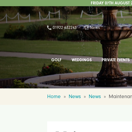
FRIDAY 07TH AUGUST 
01922 632243
News
GOLF
WEDDINGS
PRIVATE EVENTS
Home
»
News
»
News
»
Maintenan