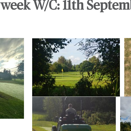
week W/C: 11th Septem