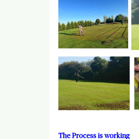
The Process is working