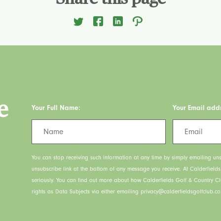
e
Your Full Name:
Your Email add
You can stop receiving such information at any time by simply emailing uns
unsubscribe link at the bottom of any message you receive. At Calderfield
seriously. You can find out more about how Calderfields Golf & Country C
rights as Data Subjects via either emailing privacy@calderfieldsgolfclub.co.