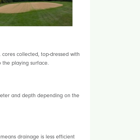
 cores collected, top-dressed with
 the playing surface.
iameter and depth depending on the
means drainage is less efficient