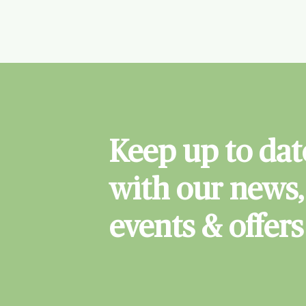
Keep up to dat
with our news,
events & offers