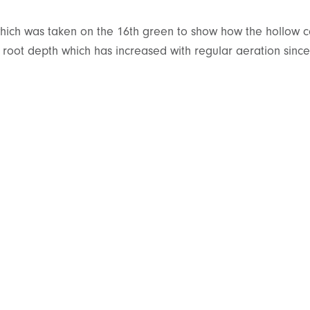
which was taken on the 16th green to show how the hollow c
e root depth which has increased with regular aeration since 