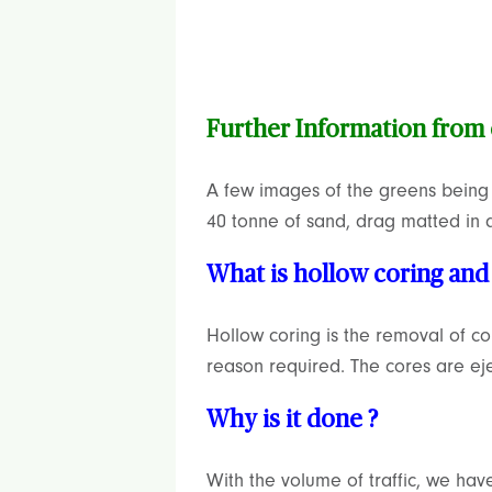
Further Information from
A few images of the greens being r
40 tonne of sand, drag matted in a
What is hollow coring and 
Hollow coring is the removal of c
reason required. The cores are e
Why is it done ?
With the volume of traffic, we hav