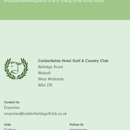
privacy@calderfieldsgolfclub.co.uk or clicking on the Privacy Notice.
Calderfields Hotel Golf & Country Club
Aldridge Road
Walsall
West Midlands
WS4 2JS
Contact Us
Enquiries:
enquiries@calderfieldsgolfclub.co.uk
Links
Follow Us
Gallery
Instagram