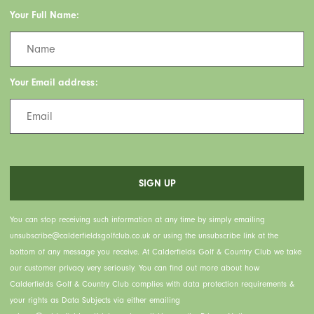
Your Full Name:
Your Email address:
You can stop receiving such information at any time by simply emailing
unsubscribe@calderfieldsgolfclub.co.uk or using the unsubscribe link at the
bottom of any message you receive. At Calderfields Golf & Country Club we take
our customer privacy very seriously. You can find out more about how
Calderfields Golf & Country Club complies with data protection requirements &
your rights as Data Subjects via either emailing