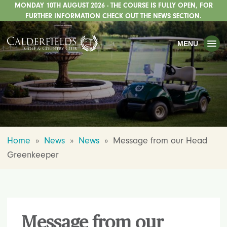
MONDAY 10TH AUGUST 2026 - THE COURSE IS FULLY OPEN, FOR
TOGGLE
GOLF
FURTHER INFORMATION CHECK OUT THE NEWS SECTION.
TOGGLE
WEDDINGS
MENU
TOGGLE
PRIVATE EVENTS
WHATS ON
CHRISTMAS
TOGGLE
DINING
Home
»
News
»
News
»
Message from our Head
HOTEL
Greenkeeper
TOGGLE
FISHING
TOGGLE
STAFFORDSHIRE CENTRE
TOGGLE
ABOUT US
Message from our