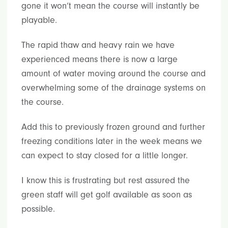
gone it won’t mean the course will instantly be
playable.
The rapid thaw and heavy rain we have
experienced means there is now a large
amount of water moving around the course and
overwhelming some of the drainage systems on
the course.
Add this to previously frozen ground and further
freezing conditions later in the week means we
can expect to stay closed for a little longer.
I know this is frustrating but rest assured the
green staff will get golf available as soon as
possible.