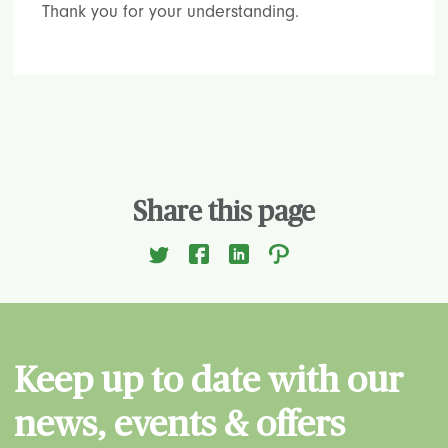
Thank you for your understanding.
Share this page
Keep up to date with our
news, events & offers