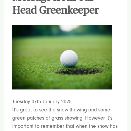
Head Greenkeeper
Tuesday 07th January 2025
It’s great to see the snow thawing and some
green patches of grass showing. However it’s
important to remember that when the snow has