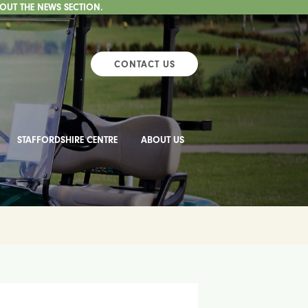
 OUT THE NEWS SECTION.
CONTACT US
STAFFORDSHIRE CENTRE
ABOUT US