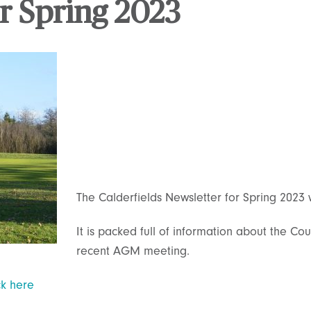
r Spring 2023
The Calderfields Newsletter for Spring 2023
It is packed full of information about the C
recent AGM meeting.
ck here