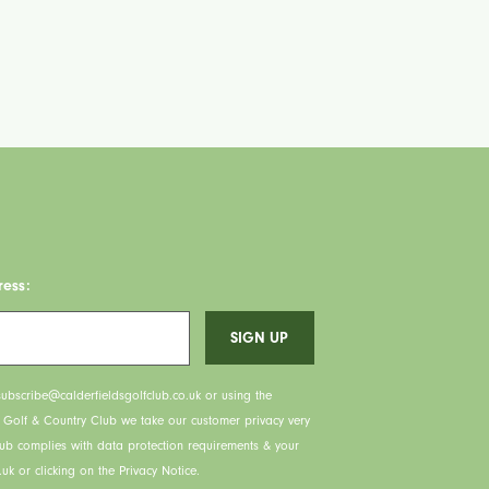
ress:
ubscribe@calderfieldsgolfclub.co.uk or using the
s Golf & Country Club we take our customer privacy very
lub complies with data protection requirements & your
uk or clicking on the Privacy Notice.