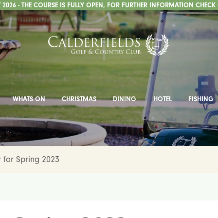
2026 - THE COURSE IS FULLY OPEN, FOR FURTHER INFORMATION CHECK
WHATS ON
CHRISTMAS
DINING
HOTEL
FISHING
 for Spring 2023