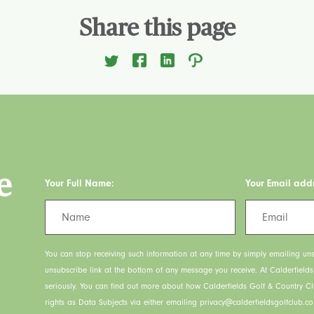
Share this page
e
Your Full Name:
Your Email add
You can stop receiving such information at any time by simply emailing uns
unsubscribe link at the bottom of any message you receive. At Calderfield
seriously. You can find out more about how Calderfields Golf & Country C
rights as Data Subjects via either emailing privacy@calderfieldsgolfclub.co.