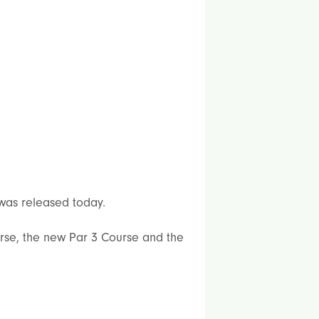
 was released today.
ourse, the new Par 3 Course and the