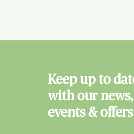
Keep up to dat
with our news,
events & offers