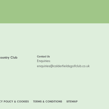
Contact Us
Country Club
Enquiries:
enquiries@calderfieldsgolfclub.co.uk
CY POLICY & COOKIES
TERMS & CONDITIONS
SITEMAP