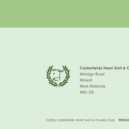
Calderfields Hotel Golf & 
Aldridge Road
Walsall
West Midlands
WS4 2JS
©2026 Calderfields Hotel Golf & Country Club.
PRIVA