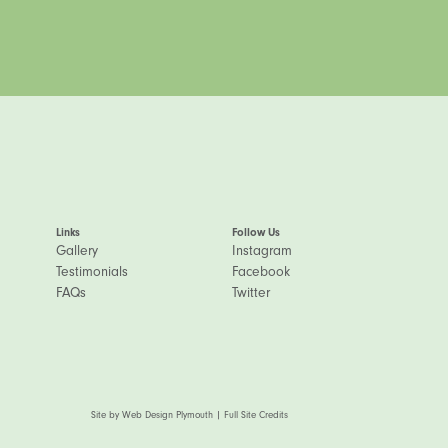
Links
Follow Us
Gallery
Instagram
Testimonials
Facebook
FAQs
Twitter
Site by
Web Design Plymouth
|
Full Site Credits