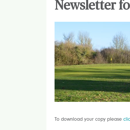
Newsletter fo
To download your copy please
cli