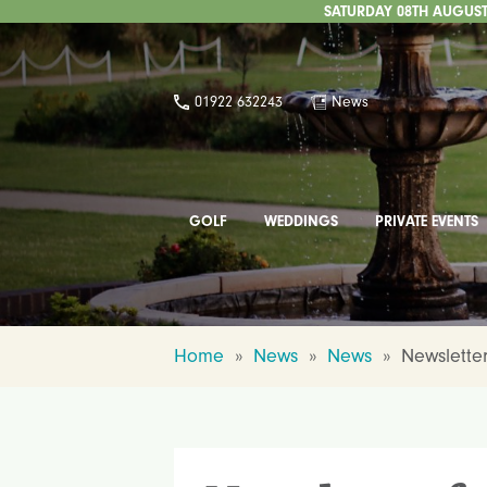
SATURDAY 08TH AUGUST 
01922 632243
News
GOLF
WEDDINGS
PRIVATE EVENTS
Home
»
News
»
News
»
Newsletter