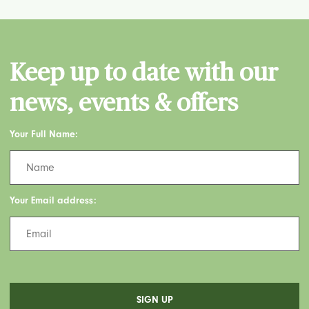
Keep up to date with our
news, events & offers
Your Full Name:
Your Email address: