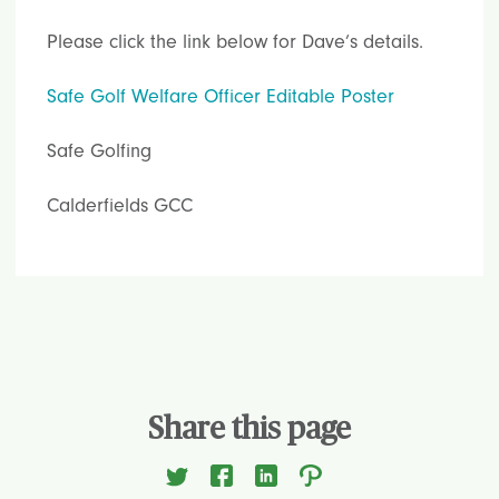
Please click the link below for Dave’s details.
Safe Golf Welfare Officer Editable Poster
Safe Golfing
Calderfields GCC
Share this page