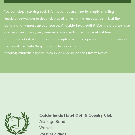
You can stop receiving such information at any time by simply emailing
unsubscribe@calderfieldsgolfclub.co.uk or using the unsubscribe link at the
bottom of any message you receive. At Calderfields Golf & Country Club we take
our customer privacy very seriously. You can find out more about how
Calderfields Golf & Country Club complies with data protection requirements &
your rights as Data Subjects via either emailing
privacy@calderfieldsgolfclub.co.uk or clicking on the Privacy Notice.
Calderfields Hotel Golf & Country Club
Aldridge Road
Walsall
West Midlands