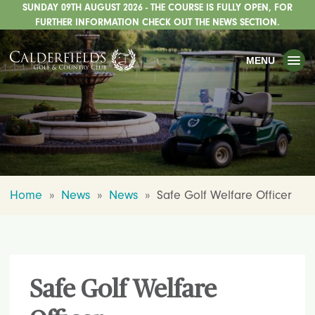
SUNDAY 09TH AUGUST 2026 - THE COURSE IS FULLY OPEN, FOR
TOGGLE
GOLF
FURTHER INFORMATION CHECK OUT THE NEWS SECTION.
TOGGLE
WEDDINGS
MENU
TOGGLE
PRIVATE EVENTS
WHATS ON
CHRISTMAS
TOGGLE
DINING
Home
»
News
»
News
»
Safe Golf Welfare Officer
HOTEL
TOGGLE
FISHING
TOGGLE
STAFFORDSHIRE CENTRE
Safe Golf Welfare
TOGGLE
ABOUT US