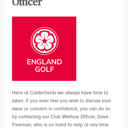
Officer
Here at Calderfields we always have time to
listen. If you ever feel you wish to discuss your
issue or concern in confidence, you can do so
by contacting our Club Welfare Officer, Dave
Freeman, who is on hand to help at any time.