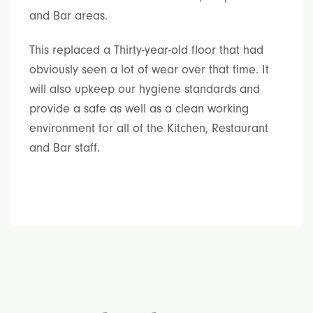
and Bar areas.
This replaced a Thirty-year-old floor that had
obviously seen a lot of wear over that time. It
will also upkeep our hygiene standards and
provide a safe as well as a clean working
environment for all of the Kitchen, Restaurant
and Bar staff.