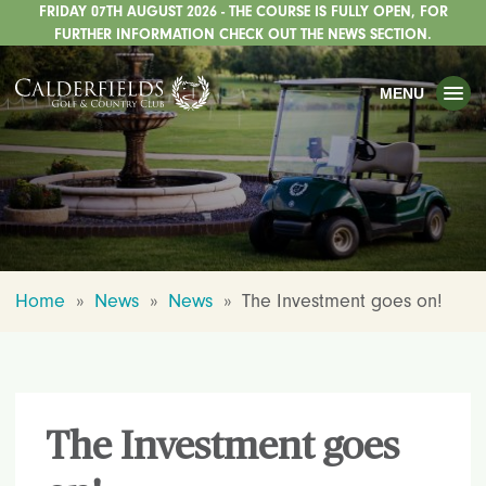
FRIDAY 07TH AUGUST 2026 - THE COURSE IS FULLY OPEN, FOR
TOGGLE
GOLF
FURTHER INFORMATION CHECK OUT THE NEWS SECTION.
TOGGLE
WEDDINGS
MENU
TOGGLE
PRIVATE EVENTS
WHATS ON
CHRISTMAS
TOGGLE
DINING
Home
»
News
»
News
»
The Investment goes on!
HOTEL
TOGGLE
FISHING
TOGGLE
STAFFORDSHIRE CENTRE
The Investment goes
TOGGLE
ABOUT US