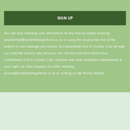
You can stop receiving such information at any time by simply emailing
unsubscribe@calderfieldsgolfclub.co.uk or using the unsubscribe link at the
bottom of any message you receive. At Calderfields Golf & Country Club we take
our customer privacy very seriously. You can find out more about how
Calderfields Golf & Country Club complies with data protection requirements &
your rights as Data Subjects via either emailing
privacy@calderfieldsgolfclub.co.uk or clicking on the Privacy Notice.