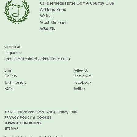
Calderfields Hotel Golf & Country Club
Aldridge Road
Walsall
West Midlands
WS4 2JS
Contact Us
Enquiries:
enquiries@calderfieldsgolfclub.co.uk
Links
Follow Us
Gallery
Instagram
Testimonials
Facebook
FAQs
Twitter
©2026 Calderfields Hotel Golf & Country Club.
PRIVACY POLICY & COOKIES
TERMS & CONDITIONS
SITEMAP