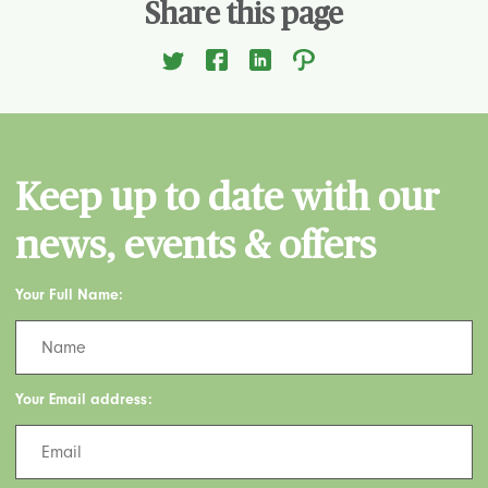
Share this page
Keep up to date with our
news, events & offers
Your Full Name:
Your Email address: