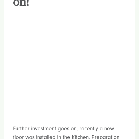
on!
Further investment goes on, recently a new
floor was installed in the Kitchen, Preparation